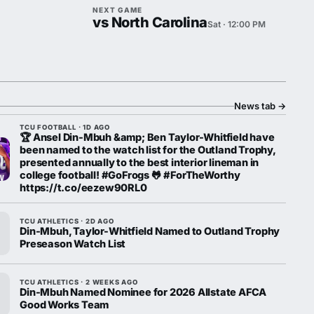
NEXT GAME
vs North Carolina
Sat · 12:00 PM
News tab
→
TCU FOOTBALL · 1D AGO
🏆 Ansel Din-Mbuh &amp; Ben Taylor-Whitfield have
been named to the watch list for the Outland Trophy,
presented annually to the best interior lineman in
college football! #GoFrogs 🐸 #ForTheWorthy
https://t.co/eezew90RL0
TCU ATHLETICS · 2D AGO
Din-Mbuh, Taylor-Whitfield Named to Outland Trophy
Preseason Watch List
TCU ATHLETICS · 2 WEEKS AGO
Din-Mbuh Named Nominee for 2026 Allstate AFCA
Good Works Team