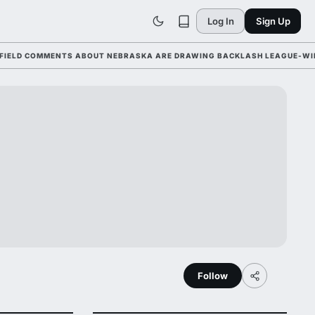
Log In
Sign Up
COMMENTS ABOUT NEBRASKA ARE DRAWING BACKLASH LEAGUE-WIDE AHEA
Follow