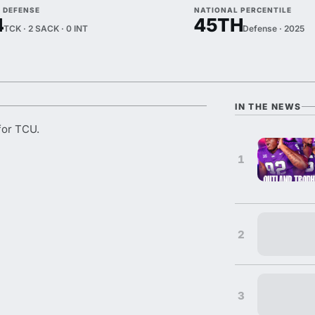
5 DEFENSE
NATIONAL PERCENTILE
4
45TH
TCK · 2 SACK · 0 INT
Defense · 2025
IN THE NEWS
for TCU.
1
2
3