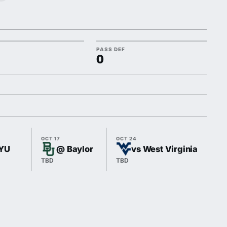
PASS DEF
0
OCT 17
OCT 24
OCT
BYU
@ Baylor
vs West Virginia
TBD
TBD
TB