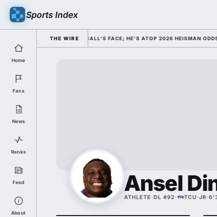
Sports Index
 HIM AS COLLEGE FOOTBALL'S FACE; HE'S ATOP 2026 HEISMAN ODDS AND
THE WIRE
Home
Fans
News
Ranks
Ansel D
Feed
ATHLETE
·
DL #92
·
TCU
·
JR
·
6'
About