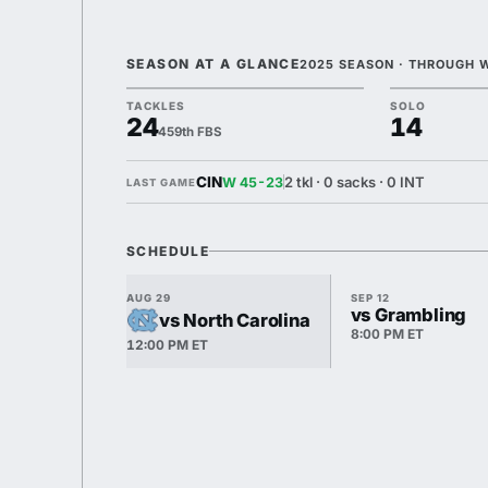
SEASON AT A GLANCE
2025 SEASON · THROUGH 
TACKLES
SOLO
24
14
459th FBS
CIN
2 tkl · 0 sacks · 0 INT
W 45-23
LAST GAME
SCHEDULE
AUG 29
SEP 12
vs Grambling
vs North Carolina
8:00 PM ET
12:00 PM ET