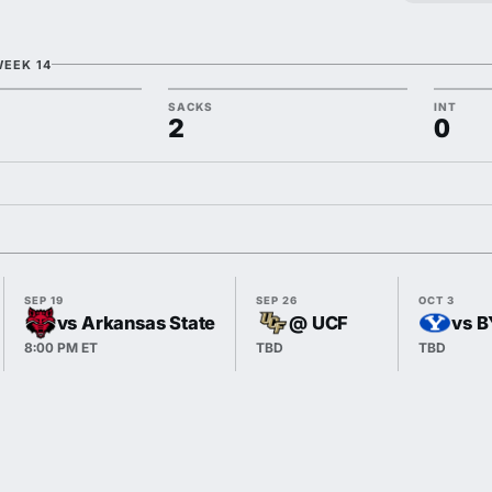
WEEK 14
SACKS
INT
2
0
SEP 19
SEP 26
OCT 3
vs Arkansas State
@ UCF
vs 
8:00 PM ET
TBD
TBD