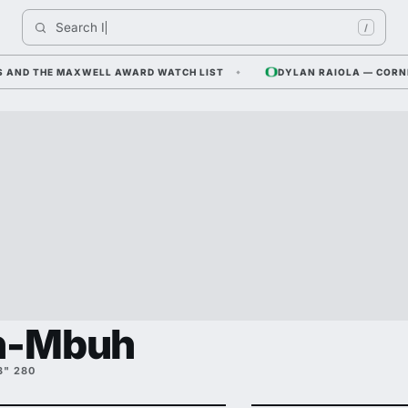
Search 
Indiana
/
 THE MAXWELL AWARD WATCH LIST
DYLAN RAIOLA — CORNFIELD 
in-Mbuh
3" 280