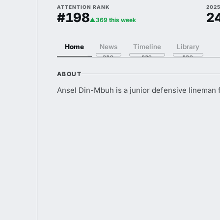
ATTENTION RANK
202
#198
2
▲369 this week
Home
News
Timeline
Library
ABOUT
Ansel Din-Mbuh is a junior defensive lineman 