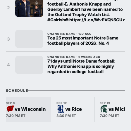
football 💪 Anthonie Knapp and
2
Guerby Lambert have been named to
the Outland Trophy Watch List.
#GoIrish☘️ https://t.co/WvPVQN5GUz
ON3 NOTRE DAME · 12D AGO
Top 25 most important Notre Dame
3
football players of 2026: No. 4
ON3 NOTRE DAME · 6 WEEKS AGO
71 days until Notre Dame football:
4
Why Anthonie Knapp is so highly
regarded in college football
SCHEDULE
SEP 6
SEP 12
SEP 19
vs Wisconsin
vs Rice
vs Michig
7:30 PM ET
3:30 PM ET
7:30 PM ET