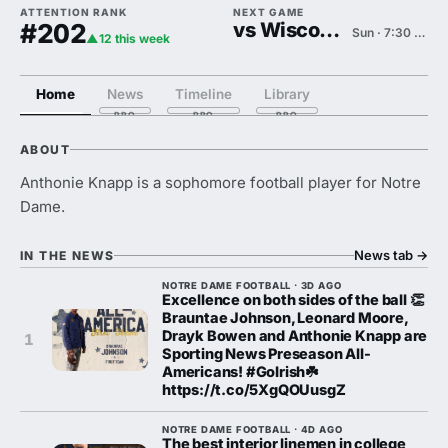
ATTENTION RANK
NEXT GAME
#202
vs Wisconsin
Sun · 7:30 PM
▲12 this week
Home
News
Timeline
Library
ABOUT
Anthonie Knapp is a sophomore football player for Notre
Dame.
News tab
→
IN THE NEWS
NOTRE DAME FOOTBALL · 3D AGO
Excellence on both sides of the ball 👏
Brauntae Johnson, Leonard Moore,
Drayk Bowen and Anthonie Knapp are
1
Sporting News Preseason All-
Americans! #GoIrish☘️
https://t.co/5XgQOUusgZ
NOTRE DAME FOOTBALL · 4D AGO
The best interior linemen in college