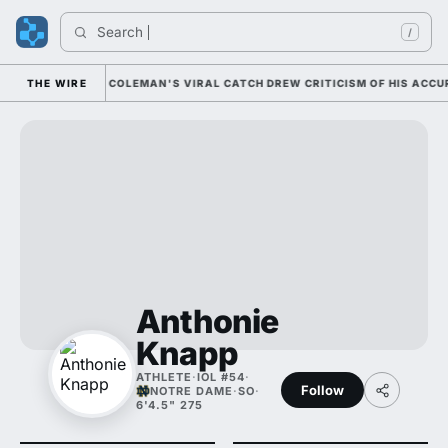
Search 
In
/
TIONALLY; CAM COLEMAN'S VIRAL CATCH DREW CRITICISM OF HIS ACCURAC
THE WIRE
Anthonie
Knapp
ATHLETE
·
IOL #54
·
Follow
NOTRE DAME
·
SO
·
6'4.5" 275