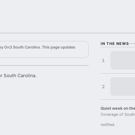
IN THE NEWS
by On3 South Carolina. This page updates
1
or South Carolina.
2
Quiet week on the
Coverage of South 
notified.