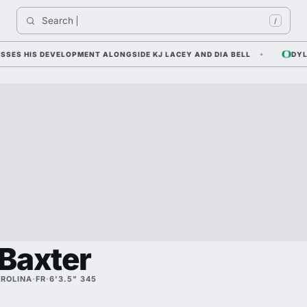
Search 
I
/
 HIS DEVELOPMENT ALONGSIDE KJ LACEY AND DIA BELL
DYLAN R
Baxter
ROLINA
·
FR
·
6'3.5" 345