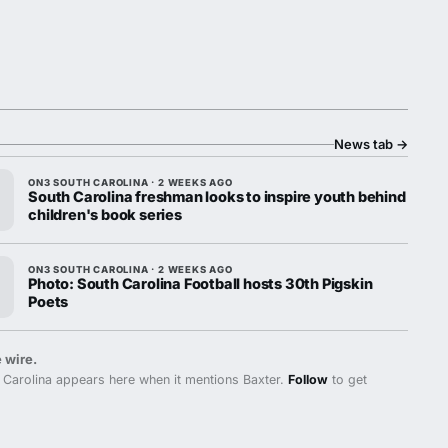
News tab
→
ON3 SOUTH CAROLINA · 2 WEEKS AGO
South Carolina freshman looks to inspire youth behind
children's book series
ON3 SOUTH CAROLINA · 2 WEEKS AGO
Photo: South Carolina Football hosts 30th Pigskin
Poets
 wire.
Carolina appears here when it mentions Baxter.
Follow
to get