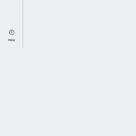
Help
Sports Index
Home of Everything College Football