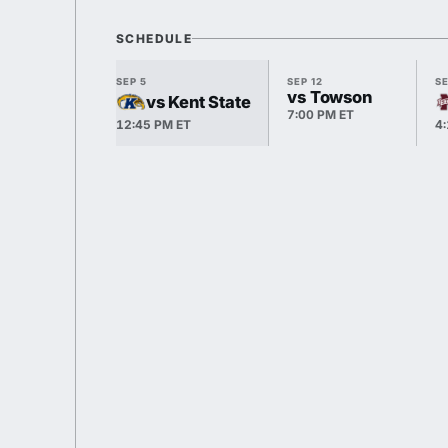
SCHEDULE
SEP 5
SEP 12
SE
vs Towson
vs Kent State
7:00 PM ET
12:45 PM ET
4