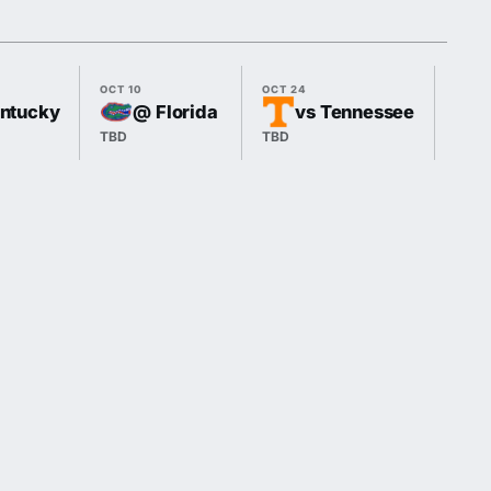
OCT 10
OCT 24
OCT 3
entucky
@ Florida
vs Tennessee
TBD
TBD
TBD