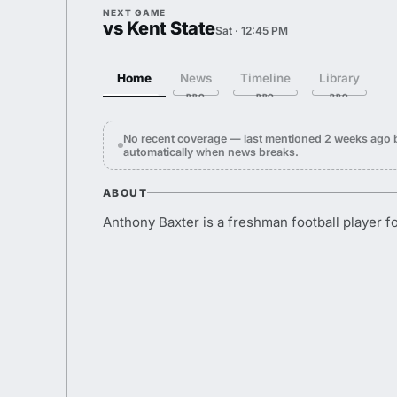
NEXT GAME
vs Kent State
Sat · 12:45 PM
Home
News
Timeline
Library
No recent coverage — last mentioned 2 weeks ago 
automatically when news breaks.
ABOUT
Anthony Baxter is a freshman football player f