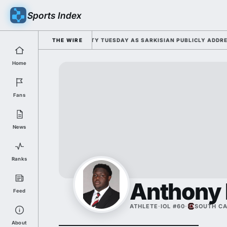
Sports Index
FOR 2026 FALL CAMP DUTY TUESDAY AS SARKISIAN PUBLICLY ADDRESSES
THE WIRE
Home
Fans
News
Ranks
Anthony 
Feed
ATHLETE
·
IOL #60
·
SOUTH CA
About