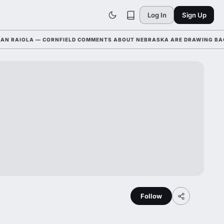
Log In
Sign Up
AIOLA — CORNFIELD COMMENTS ABOUT NEBRASKA ARE DRAWING BACKLAS
Follow