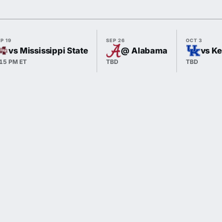
P 19
SEP 26
OCT 3
vs Mississippi State
@ Alabama
vs K
:15 PM ET
TBD
TBD