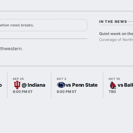
IN THE NEWS
y when news breaks.
Quiet week on the
Coverage of North
orthwestern.
SEP 25
OCT 2
OCT 10
o
@ Indiana
vs Penn State
vs Bal
8:00 PM ET
8:00 PM ET
TBD