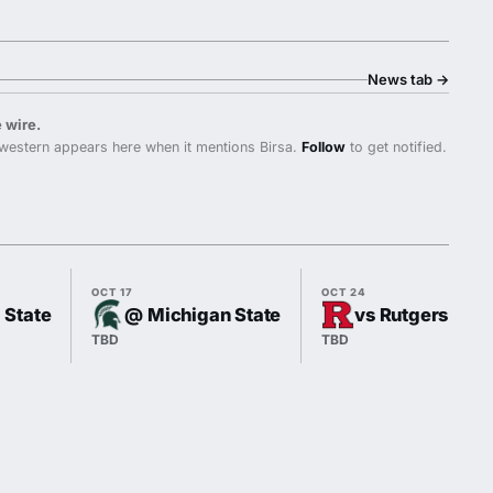
News tab
→
 wire.
western appears here when it mentions Birsa.
Follow
to get notified.
OCT 17
OCT 24
l State
@ Michigan State
vs Rutgers
TBD
TBD