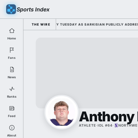
Sports Index
FOR 2026 FALL CAMP DUTY TUESDAY AS SARKISIAN PUBLICLY ADDRESSES
THE WIRE
Home
Fans
News
Ranks
Anthony 
Feed
ATHLETE
·
IOL #64
·
NORTHWE
About