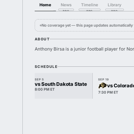
Home
News
Timeline
Library
No coverage yet — this page updates automaticall
ABOUT
Anthony Birsa is a junior football player for N
SCHEDULE
SEP 5
SEP 19
vs South Dakota State
vs Colorad
8:00 PM ET
7:30 PM ET