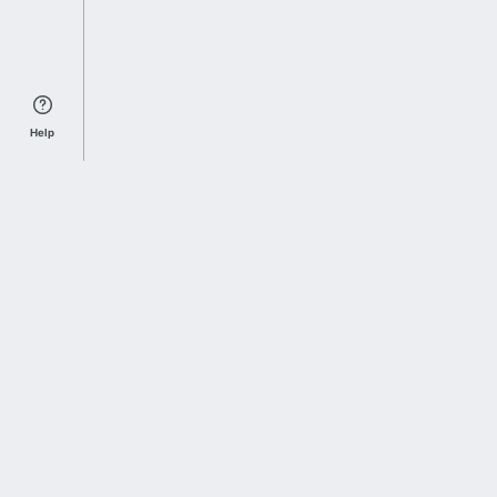
Help
Sports Index
Home of Everything College Football
Follow us on X