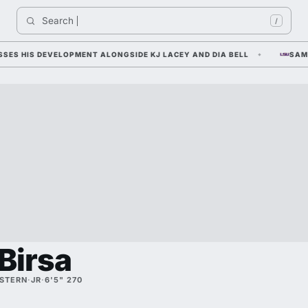
Search 
/
 HIS DEVELOPMENT ALONGSIDE KJ LACEY AND DIA BELL
SAM LEA
Birsa
STERN
·
JR
·
6'5" 270