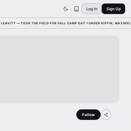
Log In
Sign Up
VITT — TOOK THE FIELD FOR FALL CAMP DAY 1 UNDER KIFFIN; MAXWELL
Follow