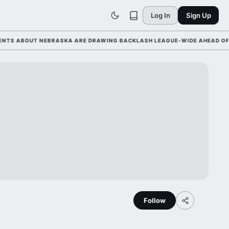
Log In
Sign Up
 ABOUT NEBRASKA ARE DRAWING BACKLASH LEAGUE-WIDE AHEAD OF ORE
Follow