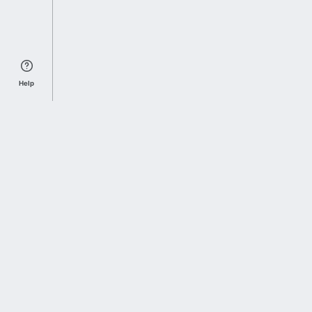
Help
Sports Index
Home of Everything College Football
Follow us on X