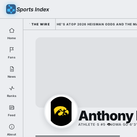
Sports Index
OLLEGE FOOTBALL'S FACE; HE'S ATOP 2026 HEISMAN ODDS AND THE MAX
THE WIRE
Home
Fans
News
Ranks
Anthony
Feed
ATHLETE
·
S #5
·
IOWA
·
SO
·
6'3
About