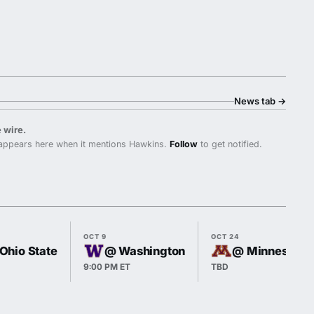
News tab
→
 wire.
appears here when it mentions Hawkins.
Follow
to get notified.
OCT 9
OCT 24
 Ohio State
@ Washington
@ Minnesota
9:00 PM ET
TBD