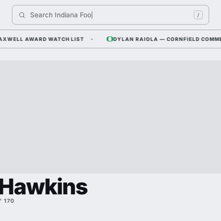
Search 
Indiana Footbal
/
WELL AWARD WATCH LIST
DYLAN RAIOLA — CORNFIELD COMMENTS
 Hawkins
" 170