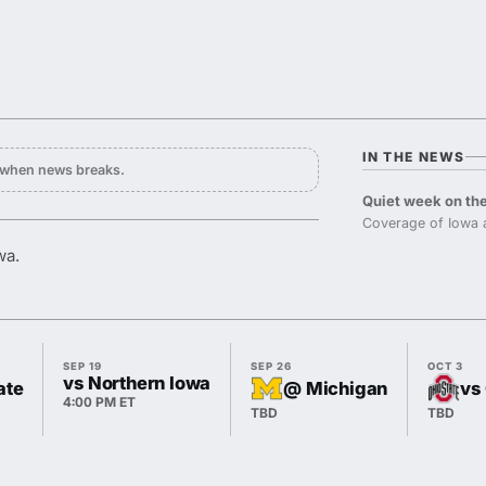
IN THE NEWS
y when news breaks.
Quiet week on the
Coverage of Iowa 
wa.
SEP 19
SEP 26
OCT 3
vs Northern Iowa
ate
@ Michigan
vs
4:00 PM ET
TBD
TBD