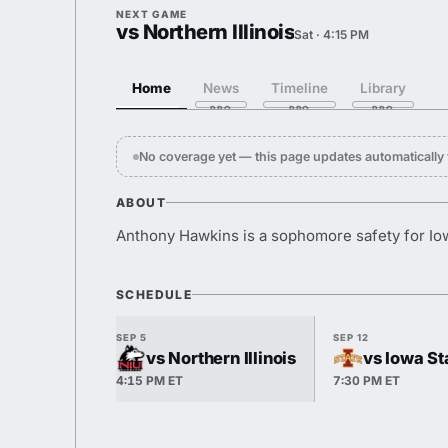
NEXT GAME
vs Northern Illinois
Sat · 4:15 PM
Home
News
Timeline
Library
No coverage yet — this page updates automaticall
ABOUT
Anthony Hawkins is a sophomore safety for Io
SCHEDULE
SEP 5
SEP 12
vs Northern Illinois
vs Iowa St
4:15 PM ET
7:30 PM ET