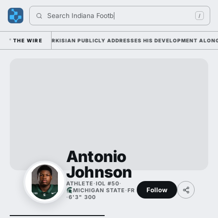
Search 
Indiana Footbal
/
UESDAY AS SARKISIAN PUBLICLY ADDRESSES HIS DEVELOPMENT ALONGSID
THE WIRE
Antonio
Johnson
ATHLETE
·
IOL #50
·
Follow
MICHIGAN STATE
·
FR
·
6'3" 300