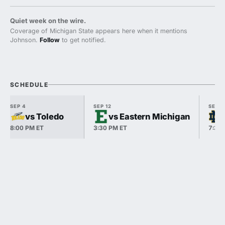
Quiet week on the wire.
Coverage of Michigan State appears here when it mentions
Johnson.
Follow
to get notified.
SCHEDULE
SEP 4
SEP 12
SEP 1
vs Toledo
vs Eastern Michigan
8:00 PM ET
3:30 PM ET
7:30