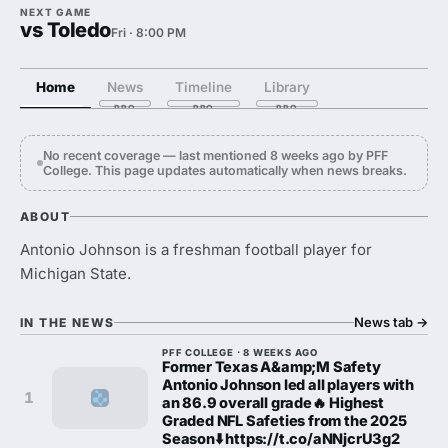
NEXT GAME
vs Toledo
Fri · 8:00 PM
Home
News
Timeline
Library
No recent coverage — last mentioned 8 weeks ago by PFF
College. This page updates automatically when news breaks.
ABOUT
Antonio Johnson is a freshman football player for
Michigan State.
News tab
→
IN THE NEWS
PFF COLLEGE · 8 WEEKS AGO
Former Texas A&amp;M Safety
Antonio Johnson led all players with
1
an 86.9 overall grade🔥 Highest
Graded NFL Safeties from the 2025
Season⬇️ https://t.co/aNNjcrU3g2