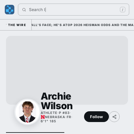
Search 
Indi
/
OLLEGE FOOTBALL'S FACE; HE'S ATOP 2026 HEISMAN ODDS AND THE MAX
THE WIRE
Archie
Wilson
ATHLETE
·
P #83
·
Follow
NEBRASKA
·
FR
·
6'1" 185