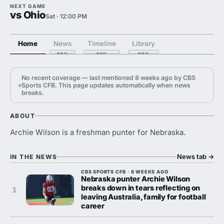
NEXT GAME
vs Ohio
Sat · 12:00 PM
Home
News
Timeline
Library
No recent coverage — last mentioned 8 weeks ago by CBS
Sports CFB. This page updates automatically when news
breaks.
ABOUT
Archie Wilson is a freshman punter for Nebraska.
News tab
→
IN THE NEWS
CBS SPORTS CFB · 8 WEEKS AGO
Nebraska punter Archie Wilson
breaks down in tears reflecting on
1
leaving Australia, family for football
career