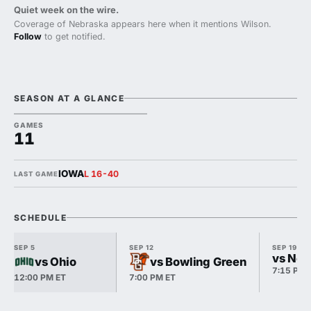
Quiet week on the wire.
Coverage of Nebraska appears here when it mentions Wilson.
Follow
to get notified.
SEASON AT A GLANCE
GAMES
11
IOWA
L 16-40
LAST GAME
SCHEDULE
SEP 5
SEP 12
SEP 19
vs Nor
vs Ohio
vs Bowling Green
7:15 PM 
12:00 PM ET
7:00 PM ET