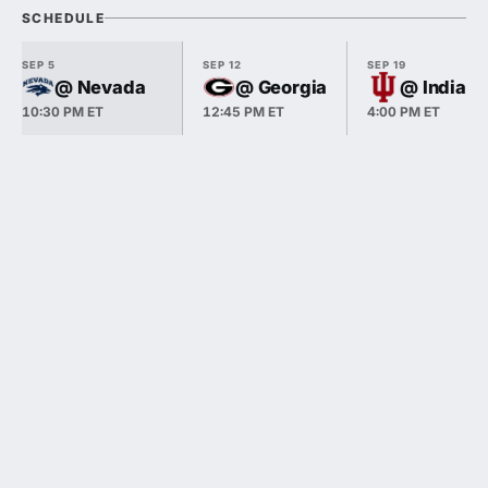
SCHEDULE
SEP 5
SEP 12
SEP 19
@ Nevada
@ Georgia
@ Indiana
10:30 PM ET
12:45 PM ET
4:00 PM ET