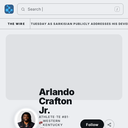
Search 
/
LL CAMP DUTY TUESDAY AS SARKISIAN PUBLICLY ADDRESSES HIS DEVELO
THE WIRE
Arlando
Crafton
Jr.
ATHLETE
·
TE #81
·
WESTERN
Follow
KENTUCKY