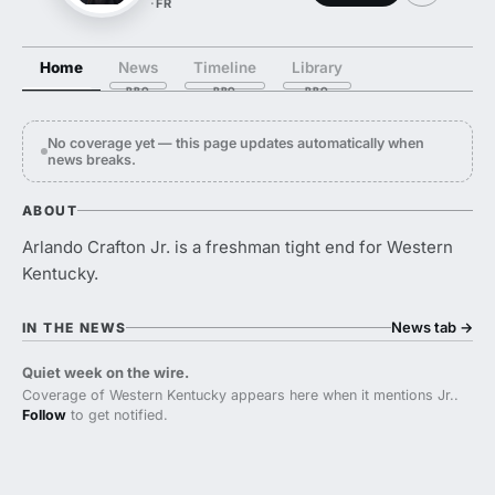
·
FR
Home
News
Timeline
Library
No coverage yet — this page updates automatically when
news breaks.
ABOUT
Arlando Crafton Jr. is a freshman tight end for Western
Kentucky.
News tab
→
IN THE NEWS
Quiet week on the wire.
Coverage of Western Kentucky appears here when it mentions Jr..
Follow
to get notified.