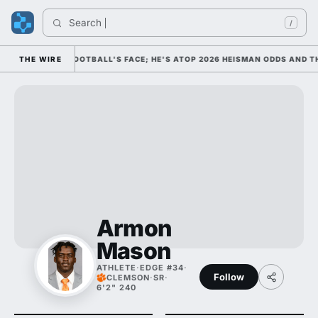
Search 
/
 AS COLLEGE FOOTBALL'S FACE; HE'S ATOP 2026 HEISMAN ODDS AND TH
THE WIRE
Armon
Mason
ATHLETE
·
EDGE #34
·
Follow
CLEMSON
·
SR
·
6'2" 240