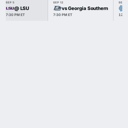
SEP 5
SEP 12
SEP 1
@ LSU
vs Georgia Southern
7:30 PM ET
7:30 PM ET
12:0