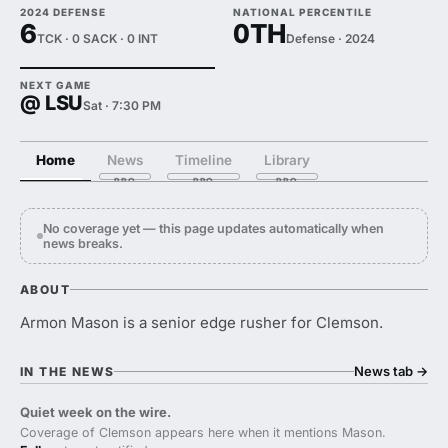
2024 DEFENSE
NATIONAL PERCENTILE
6
0TH
TCK · 0 SACK · 0 INT
Defense · 2024
NEXT GAME
@ LSU
Sat · 7:30 PM
Home
News
Timeline
Library
No coverage yet — this page updates automatically when
news breaks.
ABOUT
Armon Mason is a senior edge rusher for Clemson.
News tab
→
IN THE NEWS
Quiet week on the wire.
Coverage of Clemson appears here when it mentions Mason.