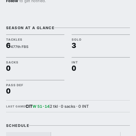
Follow
to get notified.
SEASON AT A GLANCE
TACKLES
SOLO
6
3
477th FBS
SACKS
INT
0
0
PASS DEF
0
CIT
2 tkl · 0 sacks · 0 INT
W 51-14
LAST GAME
SCHEDULE