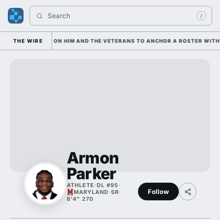
Search 
/
IAN IS LEANING ON HIM AND THE VETERANS TO ANCHOR A ROSTER WITH 
THE WIRE
Armon
Parker
ATHLETE
·
DL #95
·
Follow
MARYLAND
·
SR
·
6'4" 270