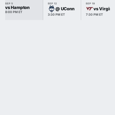
SEP 5
SEP 12
SEP 19
vs Hampton
@ UConn
vs Virgini
8:00 PM ET
3:30 PM ET
7:30 PM ET