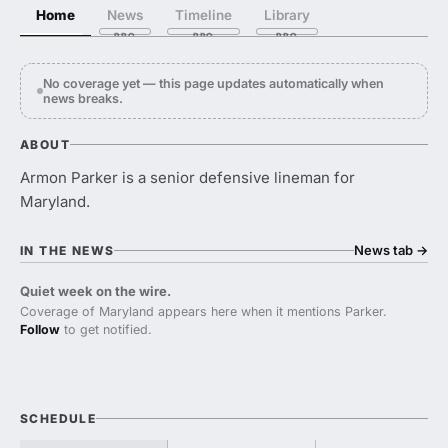
Home
News
Timeline
Library
No coverage yet — this page updates automatically when
news breaks.
ABOUT
Armon Parker is a senior defensive lineman for
Maryland.
News tab
→
IN THE NEWS
Quiet week on the wire.
Coverage of Maryland appears here when it mentions Parker.
Follow
to get notified.
SCHEDULE