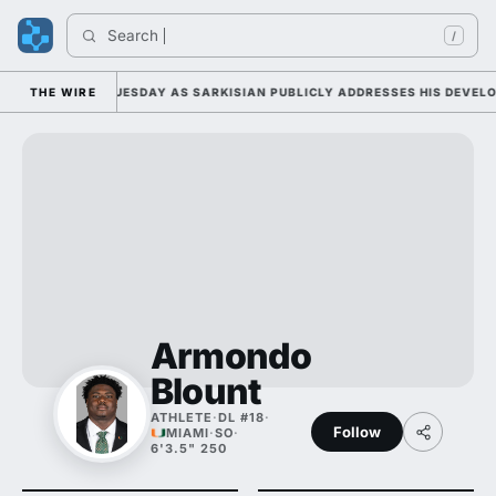
Search 
In
/
 CAMP DUTY TUESDAY AS SARKISIAN PUBLICLY ADDRESSES HIS DEVELOPM
THE WIRE
Armondo
Blount
ATHLETE
·
DL #18
·
Follow
MIAMI
·
SO
·
6'3.5" 250