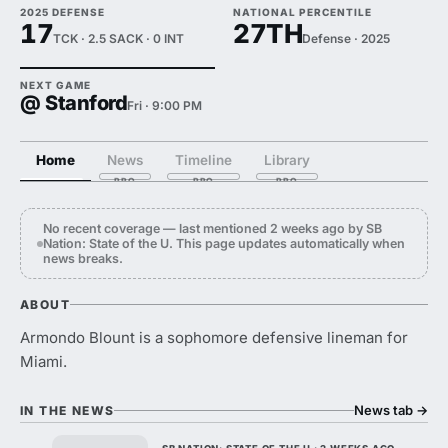
2025 DEFENSE
NATIONAL PERCENTILE
17
27TH
TCK · 2.5 SACK · 0 INT
Defense · 2025
NEXT GAME
@ Stanford
Fri · 9:00 PM
Home
News
Timeline
Library
No recent coverage — last mentioned 2 weeks ago by SB
Nation: State of the U. This page updates automatically when
news breaks.
ABOUT
Armondo Blount is a sophomore defensive lineman for
Miami.
News tab
→
IN THE NEWS