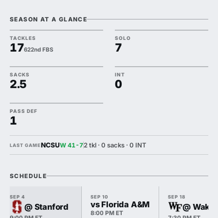
SEASON AT A GLANCE
TACKLES
SOLO
17
7
622nd FBS
SACKS
INT
2.5
0
PASS DEF
1
NCSU
2 tkl · 0 sacks · 0 INT
W 41-7
LAST GAME
SCHEDULE
SEP 4
SEP 10
SEP 18
vs Florida A&M
@ Stanford
@ Wake 
8:00 PM ET
9:00 PM ET
7:30 PM ET