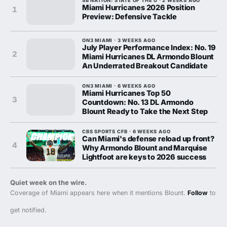
SB NATION: STATE OF THE U · 2 WEEKS AGO
Miami Hurricanes 2026 Position
1
Preview: Defensive Tackle
ON3 MIAMI · 3 WEEKS AGO
July Player Performance Index: No. 19
2
Miami Hurricanes DL Armondo Blount
An Underrated Breakout Candidate
ON3 MIAMI · 6 WEEKS AGO
Miami Hurricanes Top 50
3
Countdown: No. 13 DL Armondo
Blount Ready to Take the Next Step
CBS SPORTS CFB · 6 WEEKS AGO
Can Miami's defense reload up front?
4
Why Armondo Blount and Marquise
Lightfoot are keys to 2026 success
Quiet week on the wire.
Coverage of Miami appears here when it mentions Blount.
Follow
to
get notified.