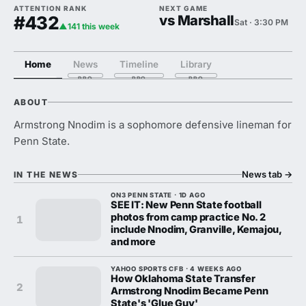
ATTENTION RANK
NEXT GAME
#432
vs Marshall
Sat · 3:30 PM
▲141 this week
Home
News
Timeline
Library
ABOUT
Armstrong Nnodim is a sophomore defensive lineman for
Penn State.
News tab
→
IN THE NEWS
ON3 PENN STATE · 1D AGO
SEE IT: New Penn State football
photos from camp practice No. 2
1
include Nnodim, Granville, Kemajou,
and more
YAHOO SPORTS CFB · 4 WEEKS AGO
How Oklahoma State Transfer
2
Armstrong Nnodim Became Penn
State's 'Glue Guy'