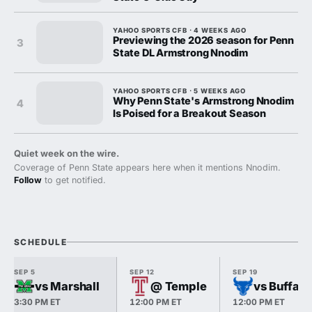
YAHOO SPORTS CFB · 4 WEEKS AGO
Previewing the 2026 season for Penn
3
State DL Armstrong Nnodim
YAHOO SPORTS CFB · 5 WEEKS AGO
Why Penn State's Armstrong Nnodim
4
Is Poised for a Breakout Season
Quiet week on the wire.
Coverage of Penn State appears here when it mentions Nnodim.
Follow
to get notified.
SCHEDULE
SEP 5
SEP 12
SEP 19
vs Marshall
@ Temple
vs Buffalo
3:30 PM ET
12:00 PM ET
12:00 PM ET