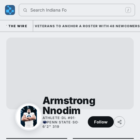
Search 
Indiana Foot
/
 ON HIM AND THE VETERANS TO ANCHOR A ROSTER WITH 48 NEWCOMERS; 
THE WIRE
Armstrong
Nnodim
ATHLETE
·
DL #91
·
Follow
PENN STATE
·
SO
·
6'2" 319