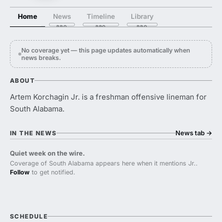
Home
News
Timeline
Library
No coverage yet — this page updates automatically when
news breaks.
ABOUT
Artem Korchagin Jr. is a freshman offensive lineman for
South Alabama.
News tab
→
IN THE NEWS
Quiet week on the wire.
Coverage of South Alabama appears here when it mentions Jr..
Follow
to get notified.
SCHEDULE