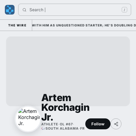
Search 
/
 WEDNESDAY WITH HIM AS UNQUESTIONED STARTER; HE'S DOUBLING DOWN
THE WIRE
Artem
Korchagin
Jr.
Follow
ATHLETE
·
OL #67
·
SOUTH ALABAMA
·
FR