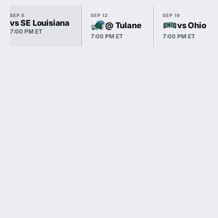
SEP 5
SEP 12
SEP 19
vs SE Louisiana
@ Tulane
vs Ohio
7:00 PM ET
7:00 PM ET
7:00 PM ET