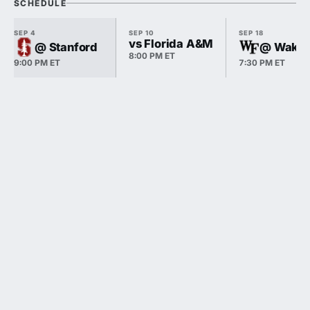
SCHEDULE
SEP 4
SEP 10
SEP 18
vs Florida A&M
@ Stanford
@ Wake 
8:00 PM ET
9:00 PM ET
7:30 PM ET