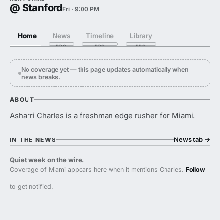
@ Stanford
Fri · 9:00 PM
Home
News
Timeline
Library
No coverage yet — this page updates automatically when
news breaks.
ABOUT
Asharri Charles is a freshman edge rusher for Miami.
News tab
→
IN THE NEWS
Quiet week on the wire.
Coverage of Miami appears here when it mentions Charles.
Follow
to get notified.