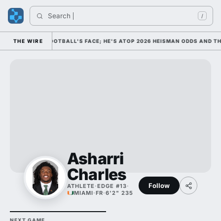
Search 
/
 AS COLLEGE FOOTBALL'S FACE; HE'S ATOP 2026 HEISMAN ODDS AND TH
THE WIRE
Asharri
Charles
Follow
ATHLETE
·
EDGE #13
·
MIAMI
·
FR
·
6'2" 235
NEXT GAME