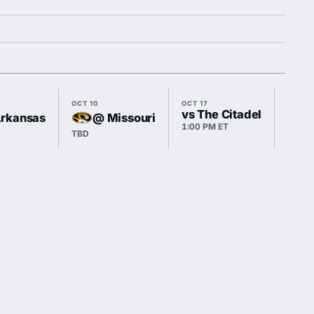
OCT 10
OCT 17
OCT 2
vs The Citadel
Arkansas
@ Missouri
1:00 PM ET
TBD
TBD