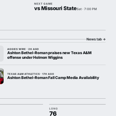
NEXT GAME
vs Missouri State
Sat · 7:00 PM
News tab
→
AGGIES WIRE · 2H AGO
Ashton Bethel-Roman praises new Texas A&M
offense under Holmon Wiggins
TEXAS A&M ATHLETICS · 17H AGO
Ashton Bethel-Roman Fall Camp Media Availability
LONG
76