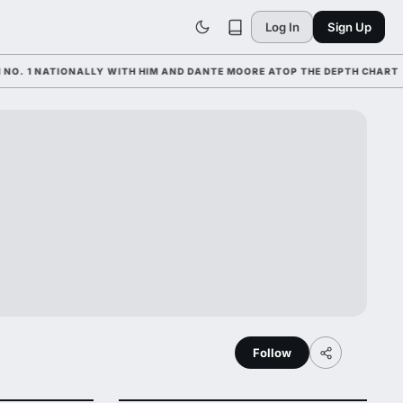
Log In
Sign Up
1 NATIONALLY WITH HIM AND DANTE MOORE ATOP THE DEPTH CHART
Follow