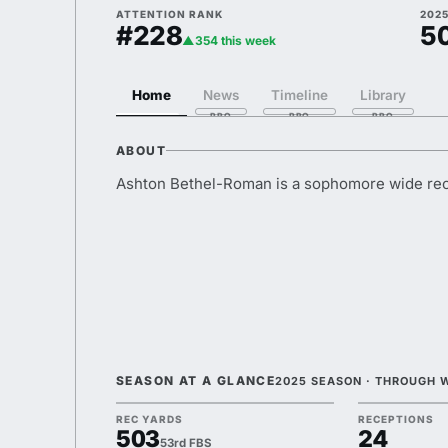
ATTENTION RANK
2025
#228
5
▲354 this week
Home
News
Timeline
Library
ABOUT
Ashton Bethel-Roman is a sophomore wide rec
SEASON AT A GLANCE
2025 SEASON · THROUGH 
REC YARDS
RECEPTIONS
503
24
53rd FBS