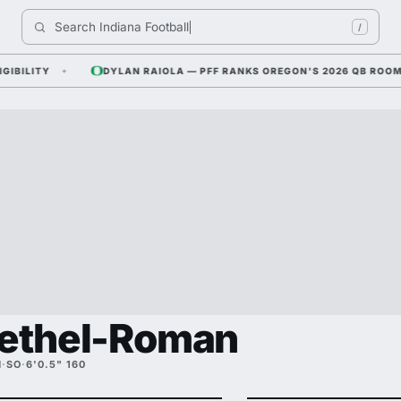
Search 
Indiana Footba
/
ITY
DYLAN RAIOLA — PFF RANKS OREGON'S 2026 QB ROOM NO. 
Bethel-Roman
M
·
SO
·
6'0.5" 160