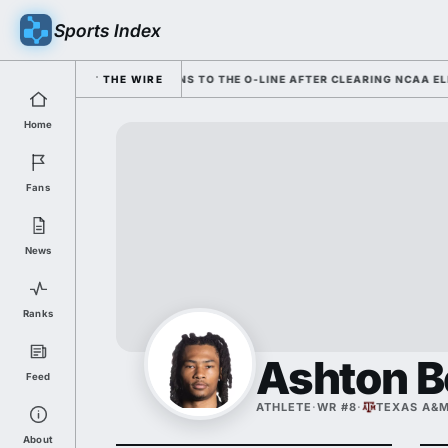
Sports Index
; COLE HUTSON RETURNS TO THE O-LINE AFTER CLEARING NCAA ELIGIBIL
THE WIRE
Home
Fans
News
Ranks
Ashton 
Feed
ATHLETE
·
WR #8
·
TEXAS A&
About