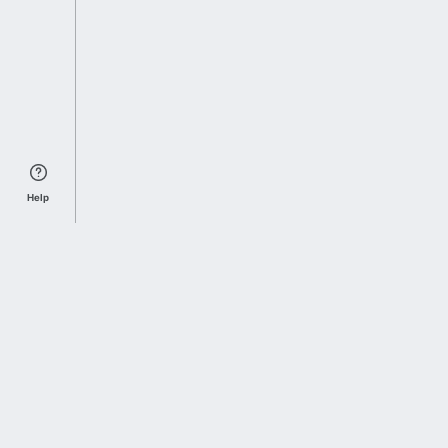
Help
Sports Index