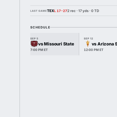
TEX
2 rec · 17 yds · 0 TD
L 17-27
LAST GAME
SCHEDULE
SEP 5
SEP 12
vs Missouri State
vs Arizona 
7:00 PM ET
12:00 PM ET