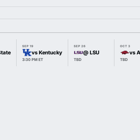
SEP 19
SEP 26
OCT 3
State
vs Kentucky
@ LSU
vs 
3:30 PM ET
TBD
TBD