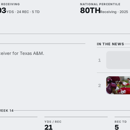
 RECEIVING
NATIONAL PERCENTILE
03
80TH
YDS · 24 REC · 5 TD
Receiving · 2025
IN THE NEWS
eiver for Texas A&M.
1
2
WEEK 14
YDS / REC
REC TD
21
5