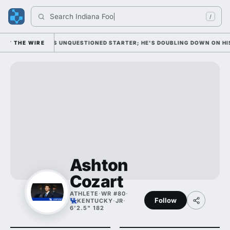
Search 
Indiana Footb
/
 WITH HIM AS UNQUESTIONED STARTER; HE'S DOUBLING DOWN ON HIS OH
THE WIRE
Ashton
Cozart
ATHLETE
·
WR #80
·
Follow
KENTUCKY
·
JR
·
6'2.5" 182