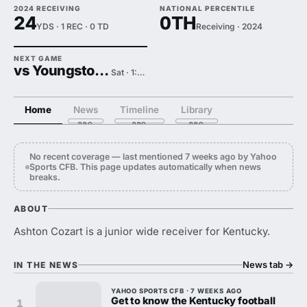
2024 RECEIVING
NATIONAL PERCENTILE
24
0TH
YDS · 1 REC · 0 TD
Receiving · 2024
NEXT GAME
vs Youngstown State
Sat · 1:00 PM
Home
News
Timeline
Library
No recent coverage — last mentioned 7 weeks ago by Yahoo
Sports CFB. This page updates automatically when news
breaks.
ABOUT
Ashton Cozart is a junior wide receiver for Kentucky.
News tab
→
IN THE NEWS
YAHOO SPORTS CFB · 7 WEEKS AGO
Get to know the Kentucky football
1