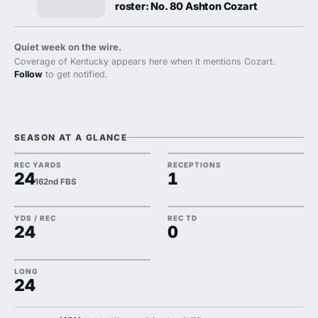
roster: No. 80 Ashton Cozart
Quiet week on the wire.
Coverage of Kentucky appears here when it mentions Cozart.
Follow
to get notified.
SEASON AT A GLANCE
REC YARDS
RECEPTIONS
24
1
162nd FBS
YDS / REC
REC TD
24
0
LONG
24