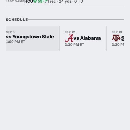
HCU
1 rec · 24 yds · 0 TD
W 59-7
LAST GAME
SCHEDULE
SEP 5
SEP 12
SEP 19
vs Youngstown State
vs Alabama
@ T
1:00 PM ET
3:30 PM ET
3:30 PM E