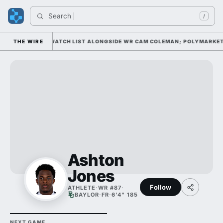
Search 
/
WELL AWARD WATCH LIST ALONGSIDE WR CAM COLEMAN; POLYMARKET HAS
THE WIRE
Ashton
Jones
Follow
ATHLETE
·
WR #87
·
BAYLOR
·
FR
·
6'4" 185
NEXT GAME