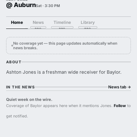
@ Auburn
Sat · 3:30 PM
Home
News
Timeline
Library
No coverage yet — this page updates automatically when
news breaks.
ABOUT
Ashton Jones is a freshman wide receiver for Baylor.
News tab
→
IN THE NEWS
Quiet week on the wire.
Coverage of Baylor appears here when it mentions Jones.
Follow
to
get notified.