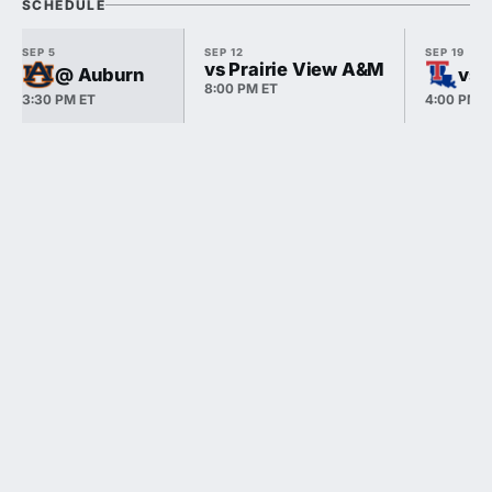
SCHEDULE
SEP 5
SEP 12
SEP 19
vs Prairie View A&M
@ Auburn
vs 
8:00 PM ET
3:30 PM ET
4:00 PM E