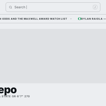
Search 
I
/
DS AND THE MAXWELL AWARD WATCH LIST
DYLAN RAIOLA — CORN
epo
 STATE
·
SR
·
6'7" 270