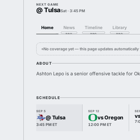
NEXT GAME
@ Tulsa
Sat · 3:45 PM
Home
News
Timeline
Library
No coverage yet — this page updates automaticall
ABOUT
Ashton Lepo is a senior offensive tackle for O
SCHEDULE
SEP 5
SEP 12
SE
v
@ Tulsa
vs Oregon
7:
3:45 PM ET
12:00 PM ET