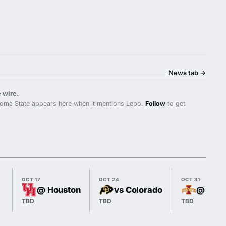
News tab
→
 wire.
oma State appears here when it mentions Lepo.
Follow
to get
OCT 17
OCT 24
OCT 31
@ Houston
vs Colorado
@ Iowa
TBD
TBD
TBD