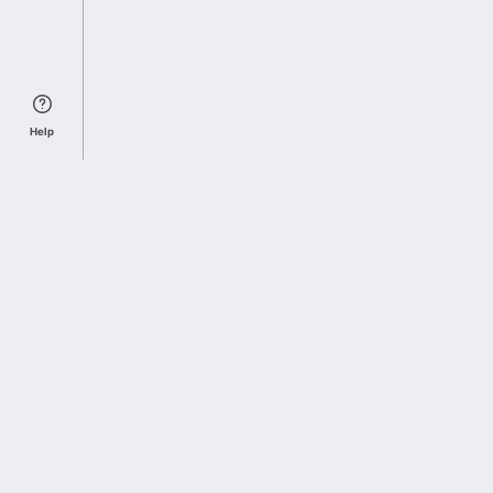
Help
Sports Index
Home of Everything College Football
Follow us on X