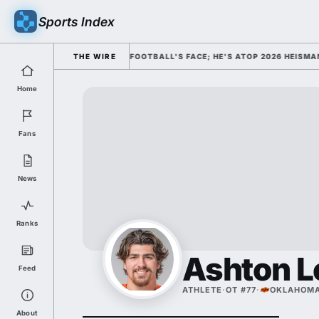
Sports Index
MISSED HIM AS COLLEGE FOOTBALL'S FACE; HE'S ATOP 2026 HEISMAN OD
THE WIRE
Home
Fans
News
Ranks
Ashton L
Feed
ATHLETE
·
OT #77
·
OKLAHOMA
About