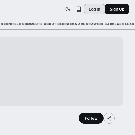
Log In
Sign Up
FIELD COMMENTS ABOUT NEBRASKA ARE DRAWING BACKLASH LEAGUE-WID
Follow