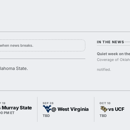
IN THE NEWS
y when news breaks.
Quiet week on the
Coverage of Oklah
klahoma State.
notified.
P 19
SEP 26
OCT 10
s Murray State
@ West Virginia
vs UCF
00 PM ET
TBD
TBD