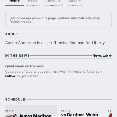
Home
News
Timeline
Library
No coverage yet — this page updates automatically when
news breaks.
ABOUT
Austin Anderson is a r-jr offensive lineman for Liberty.
News tab
→
IN THE NEWS
Quiet week on the wire.
Coverage of Liberty appears here when it mentions Anderson.
Follow
to get notified.
SCHEDULE
SEP 5
SEP 12
SEP 1
vs Gardner-Webb
@ James Madison