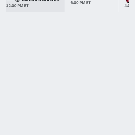
6:00 PM ET
12:00 PM ET
4:00 