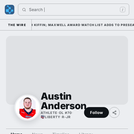
Search 
/
CAMP DAY 1 UNDER KIFFIN; MAXWELL AWARD WATCH LIST ADDS TO PRESEA
THE WIRE
Austin
Anderson
Follow
ATHLETE
·
OL #70
·
LIBERTY
·
R-JR