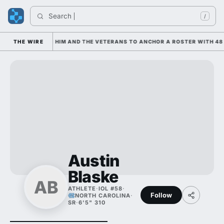
Search 
/
 IS LEANING ON HIM AND THE VETERANS TO ANCHOR A ROSTER WITH 48 
THE WIRE
Austin
Blaske
AB
ATHLETE
·
IOL #58
·
Follow
NORTH CAROLINA
·
SR
·
6'5" 310