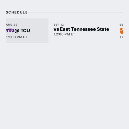
SCHEDULE
AUG 29
SEP 12
SEP 1
vs East Tennessee State
@ TCU
12:00 PM ET
12:00 PM ET
12:0