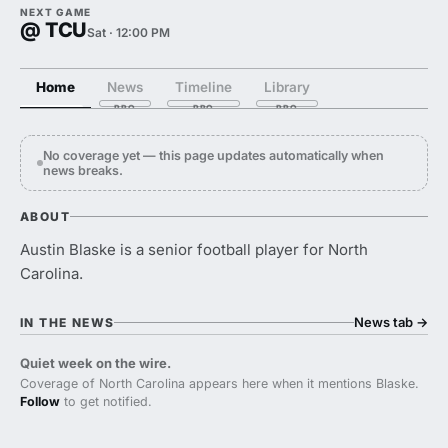
NEXT GAME
@ TCU
Sat · 12:00 PM
Home
News
Timeline
Library
No coverage yet — this page updates automatically when
news breaks.
ABOUT
Austin Blaske is a senior football player for North
Carolina.
News tab
→
IN THE NEWS
Quiet week on the wire.
Coverage of North Carolina appears here when it mentions Blaske.
Follow
to get notified.