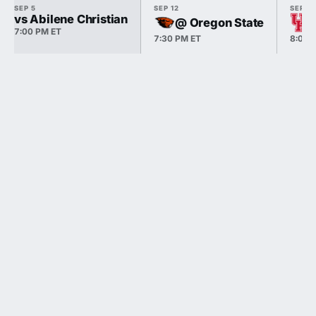
SEP 5
SEP 12
SEP 18
vs Abilene Christian
@ Oregon State
7:00 PM ET
7:30 PM ET
8:00 