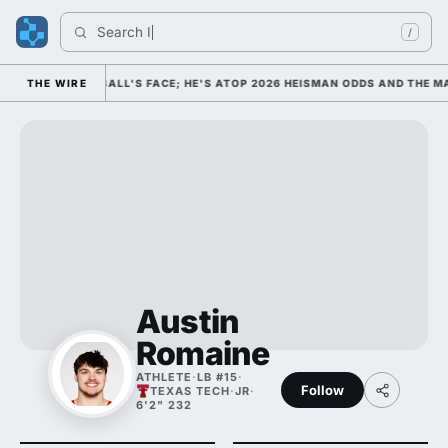
Search 
Indi
/
COLLEGE FOOTBALL'S FACE; HE'S ATOP 2026 HEISMAN ODDS AND THE MA
THE WIRE
Austin
Romaine
ATHLETE
·
LB #15
·
Follow
TEXAS TECH
·
JR
·
6'2" 232