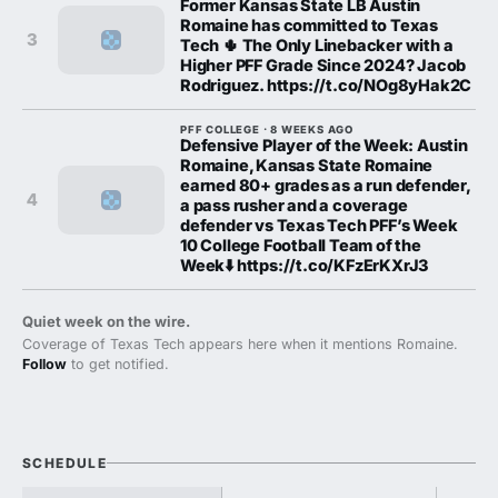
Former Kansas State LB Austin
Romaine has committed to Texas
3
Tech 🌵 The Only Linebacker with a
Higher PFF Grade Since 2024? Jacob
Rodriguez. https://t.co/NOg8yHak2C
PFF COLLEGE · 8 WEEKS AGO
Defensive Player of the Week: Austin
Romaine, Kansas State Romaine
earned 80+ grades as a run defender,
4
a pass rusher and a coverage
defender vs Texas Tech PFF’s Week
10 College Football Team of the
Week⬇️ https://t.co/KFzErKXrJ3
Quiet week on the wire.
Coverage of Texas Tech appears here when it mentions Romaine.
Follow
to get notified.
SCHEDULE