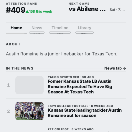
ATTENTION RANK
NEXT GAME
#409
vs Abilene Christian
Sat · 7:00 PM
▲158 this week
Home
News
Timeline
Library
ABOUT
Austin Romaine is a junior linebacker for Texas Tech.
News tab
→
IN THE NEWS
YAHOO SPORTS CFB · 3D AGO
Former Kansas State LB Austin
1
Romaine Expected To Have Big
Season At Texas Tech
ESPN COLLEGE FOOTBALL · 8 WEEKS AGO
Kansas State leading tackler Austin
2
Romaine out for season
PFF COLLEGE · 8 WEEKS AGO