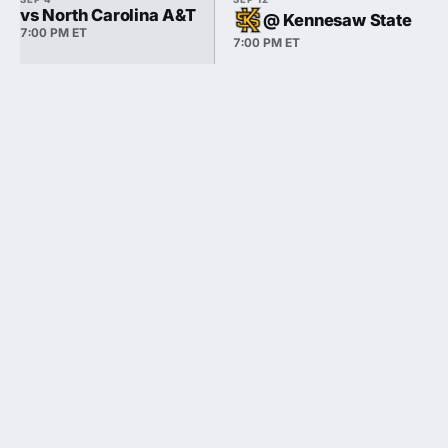
vs North Carolina A&T
@ Kennesaw State
7:00 PM ET
7:00 PM ET