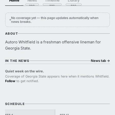
Home
News
Timeline
Library
No coverage yet — this page updates automatically when
news breaks.
ABOUT
Autoro Whitfield is a freshman offensive lineman for
Georgia State.
News tab
→
IN THE NEWS
Quiet week on the wire.
Coverage of Georgia State appears here when it mentions Whitfield.
Follow
to get notified.
SCHEDULE
SEP 4
SEP 12