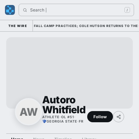
Search 
/
THROUGH FOUR FALL CAMP PRACTICES; COLE HUTSON RETURNS TO THE O-L
THE WIRE
Autoro
Whitfield
AW
Follow
ATHLETE
·
OL #51
·
GEORGIA STATE
·
FR