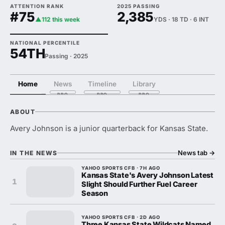
ATTENTION RANK
2025 PASSING
#75
2,385
▲112 this week
YDS · 18 TD · 6 INT
NATIONAL PERCENTILE
54TH
Passing · 2025
Home
News
Timeline
Library
ABOUT
Avery Johnson is a junior quarterback for Kansas State.
News tab
→
IN THE NEWS
YAHOO SPORTS CFB · 7H AGO
Kansas State's Avery Johnson Latest
1
Slight Should Further Fuel Career
Season
YAHOO SPORTS CFB · 2D AGO
Three Kansas State Wildcats Named