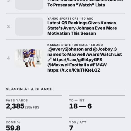
2
To Preseason "Watch" Lists
YAHOO SPORTS CFB · 4D AGO
Latest QB Rankings Gives Kansas
3
State's Avery Johnson Even More
Motivation This Season
KANSAS STATE FOOTBALL · 4D AGO
.@avery2johnson and @Joeboy_3
named to Maxwell Award Watch List
4
🔗 https://t.co/giRi4pyGPS
@MaxwellFootball x #EMAW
https://t.co/K1uTHQeLQZ
SEASON AT A GLANCE
PASS YARDS
TD — INT
2,385
18 — 6
28th FBS
COMP %
YDS / ATT
59.8
7