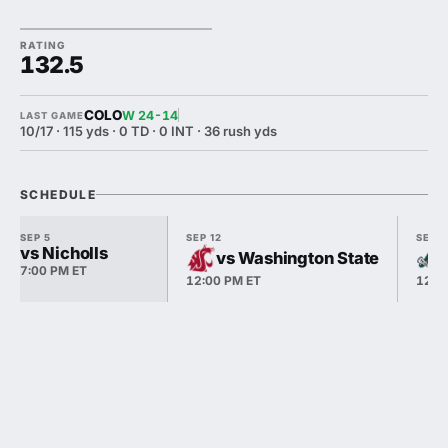
RATING
132.5
COLO
W 24-14
LAST GAME
10/17 · 115 yds · 0 TD · 0 INT · 36 rush yds
SCHEDULE
SEP 5
SEP 12
SEP 1
vs Nicholls
vs Washington State
7:00 PM ET
12:00 PM ET
12:0