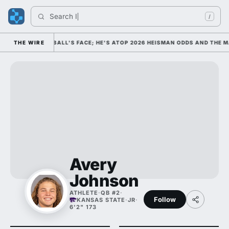
Search 
Indi
/
COLLEGE FOOTBALL'S FACE; HE'S ATOP 2026 HEISMAN ODDS AND THE MA
THE WIRE
Avery
Johnson
ATHLETE
·
QB #2
·
Follow
KANSAS STATE
·
JR
·
6'2" 173