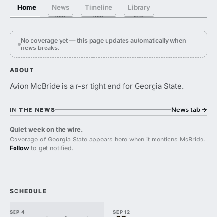
Home
News
Timeline
Library
No coverage yet — this page updates automatically when
news breaks.
ABOUT
Avion McBride is a r-sr tight end for Georgia State.
News tab
→
IN THE NEWS
Quiet week on the wire.
Coverage of Georgia State appears here when it mentions McBride.
Follow
to get notified.
SCHEDULE
SEP 4
SEP 12