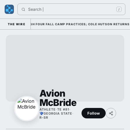
Search 
/
FFENSE THROUGH FOUR FALL CAMP PRACTICES; COLE HUTSON RETURNS TO 
THE WIRE
Avion
McBride
ATHLETE
·
TE #81
·
Follow
GEORGIA STATE
·
R-SR