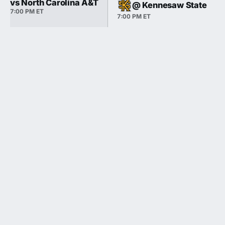
vs North Carolina A&T
@ Kennesaw State
7:00 PM ET
7:00 PM ET