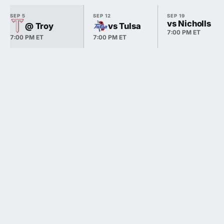
SEP 5
SEP 12
SEP 19
vs Nicholls
@ Troy
vs Tulsa
7:00 PM ET
7:00 PM ET
7:00 PM ET