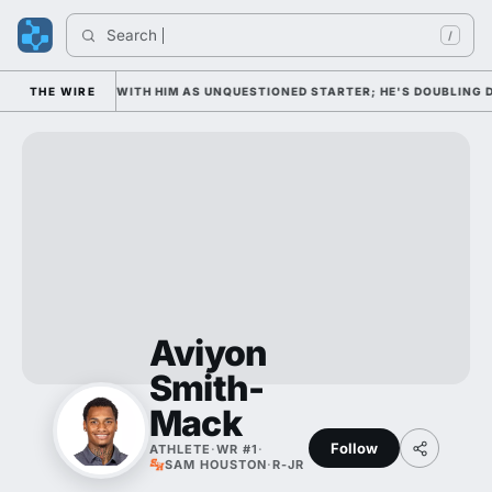
Search 
/
 WEDNESDAY WITH HIM AS UNQUESTIONED STARTER; HE'S DOUBLING DOW
THE WIRE
Aviyon
Smith-
Mack
Follow
ATHLETE
·
WR #1
·
SAM HOUSTON
·
R-JR