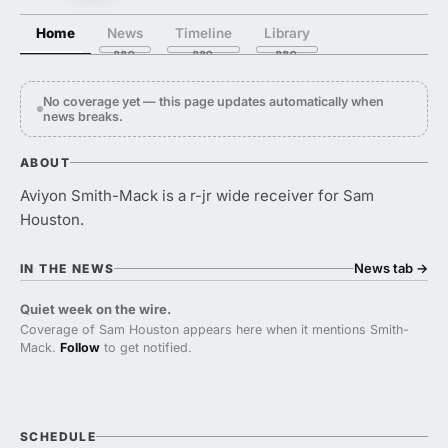
Home
News
Timeline
Library
No coverage yet — this page updates automatically when
news breaks.
ABOUT
Aviyon Smith-Mack is a r-jr wide receiver for Sam
Houston.
News tab
→
IN THE NEWS
Quiet week on the wire.
Coverage of Sam Houston appears here when it mentions Smith-
Mack.
Follow
to get notified.
SCHEDULE