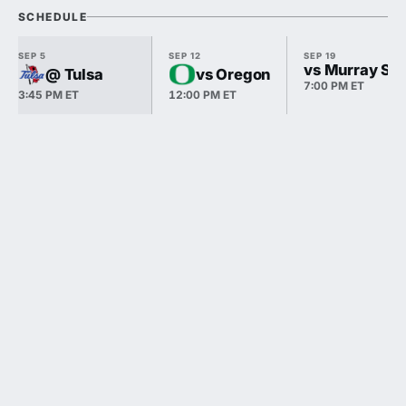
SCHEDULE
SEP 5
SEP 12
SEP 19
vs Murray Sta
@ Tulsa
vs Oregon
7:00 PM ET
3:45 PM ET
12:00 PM ET