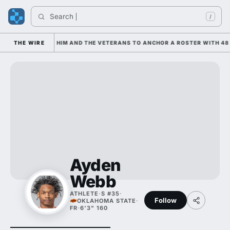
Search 
/
 IS LEANING ON HIM AND THE VETERANS TO ANCHOR A ROSTER WITH 48 
THE WIRE
Ayden
Webb
ATHLETE
·
S #35
·
Follow
OKLAHOMA STATE
·
FR
·
6'3" 160