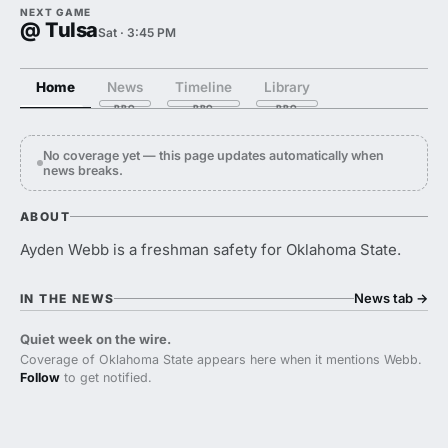
NEXT GAME
@ Tulsa
Sat · 3:45 PM
Home
News
Timeline
Library
No coverage yet — this page updates automatically when
news breaks.
ABOUT
Ayden Webb is a freshman safety for Oklahoma State.
News tab
→
IN THE NEWS
Quiet week on the wire.
Coverage of Oklahoma State appears here when it mentions Webb.
Follow
to get notified.