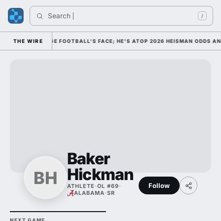
Search 
/
 HIM AS COLLEGE FOOTBALL'S FACE; HE'S ATOP 2026 HEISMAN ODDS AN
THE WIRE
Baker
Hickman
BH
Follow
ATHLETE
·
OL #69
·
ALABAMA
·
SR
NEXT GAME