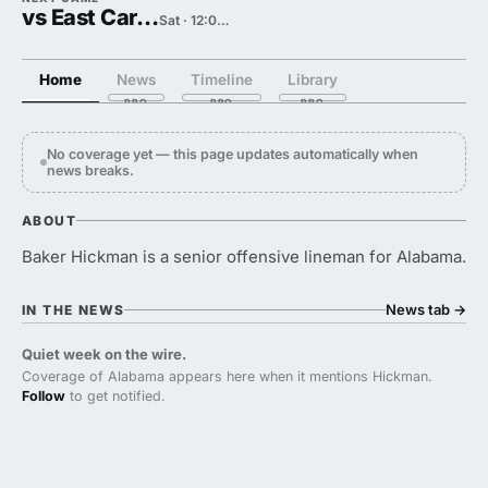
vs East Carolina
Sat · 12:00 PM
Home
News
Timeline
Library
No coverage yet — this page updates automatically when
news breaks.
ABOUT
Baker Hickman is a senior offensive lineman for Alabama.
News tab
→
IN THE NEWS
Quiet week on the wire.
Coverage of Alabama appears here when it mentions Hickman.
Follow
to get notified.