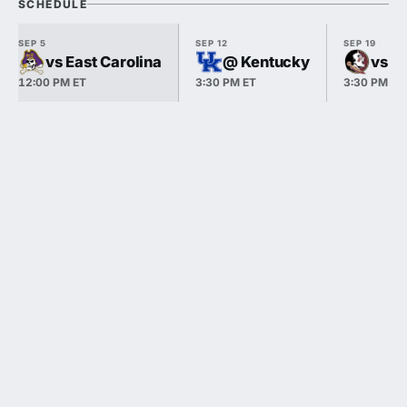
SCHEDULE
SEP 5
SEP 12
SEP 19
vs East Carolina
@ Kentucky
vs Fl
12:00 PM ET
3:30 PM ET
3:30 PM ET