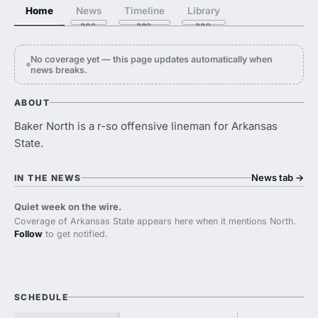
Home
News
Timeline
Library
No coverage yet — this page updates automatically when
news breaks.
ABOUT
Baker North is a r-so offensive lineman for Arkansas
State.
News tab
→
IN THE NEWS
Quiet week on the wire.
Coverage of Arkansas State appears here when it mentions North.
Follow
to get notified.
SCHEDULE