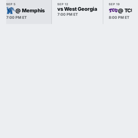
SEP 5
SEP 12
SEP 19
vs West Georgia
@ Memphis
@ TCU
7:00 PM ET
7:00 PM ET
8:00 PM ET