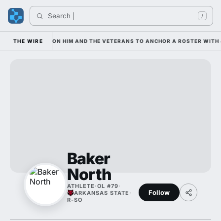
Search 
/
AN IS LEANING ON HIM AND THE VETERANS TO ANCHOR A ROSTER WITH 4
THE WIRE
Baker
North
ATHLETE
·
OL #79
·
Follow
ARKANSAS STATE
·
R-SO