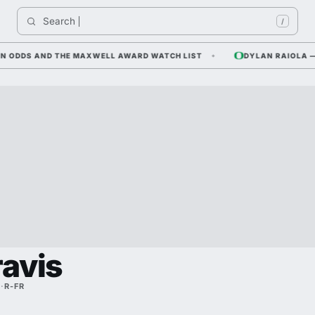
Search 
I
/
DDS AND THE MAXWELL AWARD WATCH LIST
DYLAN RAIOLA — COR
ravis
A
·
R-FR