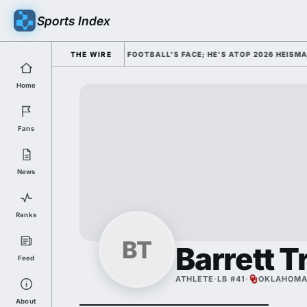
Sports Index
MISSED HIM AS COLLEGE FOOTBALL'S FACE; HE'S ATOP 2026 HEISMAN O
THE WIRE
Home
Fans
News
Ranks
BT
Barrett T
Feed
ATHLETE
·
LB #41
·
OKLAHOM
About