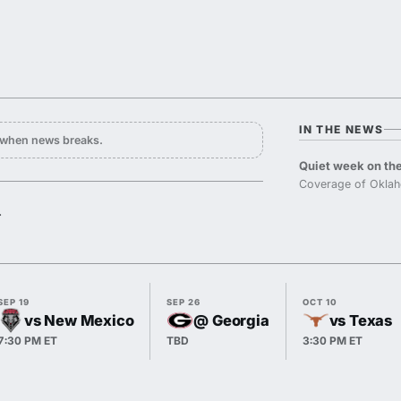
IN THE NEWS
y when news breaks.
Quiet week on the
Coverage of Oklah
.
SEP 19
SEP 26
OCT 10
vs New Mexico
@ Georgia
vs Texas
7:30 PM ET
TBD
3:30 PM ET