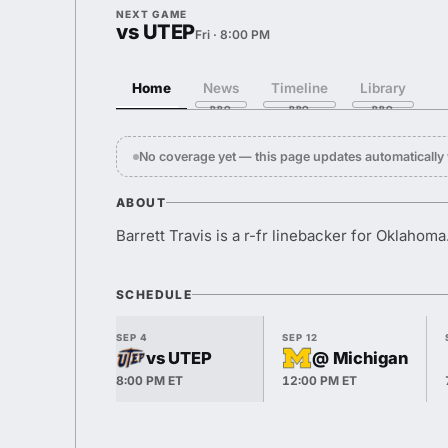
NEXT GAME
vs UTEP
Fri · 8:00 PM
Home
News
Timeline
Library
No coverage yet — this page updates automaticall
ABOUT
Barrett Travis is a r-fr linebacker for Oklahoma
SCHEDULE
SEP 4
SEP 12
vs UTEP
@ Michigan
8:00 PM ET
12:00 PM ET