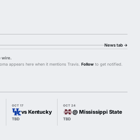
News tab
→
 wire.
oma appears here when it mentions Travis.
Follow
to get notified.
OCT 17
OCT 24
OCT
vs Kentucky
@ Mississippi State
TBD
TBD
TB