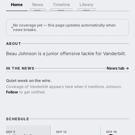
Home
News
Timeline
Library
No coverage yet — this page updates automatically when
news breaks.
ABOUT
Beau Johnson is a junior offensive tackle for Vanderbilt.
News tab
→
IN THE NEWS
Quiet week on the wire.
Coverage of Vanderbilt appears here when it mentions Johnson.
Follow
to get notified.
SCHEDULE
SEP 5
SEP 12
SEP 19