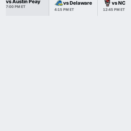
vs Austin Peay
vs Delaware
vs NC S
7:00 PM ET
4:15 PM ET
12:45 PM ET