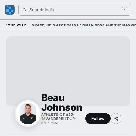
Search 
Indiana 
/
EGE FOOTBALL'S FACE; HE'S ATOP 2026 HEISMAN ODDS AND THE MAXWEL
THE WIRE
Beau
Johnson
ATHLETE
·
OT #75
·
Follow
VANDERBILT
·
JR
·
6'6" 297