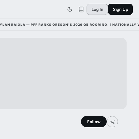
Log In
Sign Up
RAIOLA — PFF RANKS OREGON'S 2026 QB ROOM NO. 1 NATIONALLY WITH
Follow