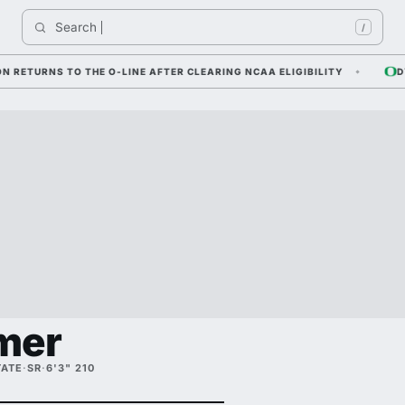
Search 
I
/
URNS TO THE O-LINE AFTER CLEARING NCAA ELIGIBILITY
DYLAN 
mer
TATE
·
SR
·
6'3" 210