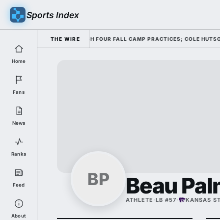
Sports Index
NG HIS OFFENSE THROUGH FOUR FALL CAMP PRACTICES; COLE HUTSON RET
THE WIRE
Home
Fans
News
Ranks
BP
Beau Pal
Feed
ATHLETE
·
LB #57
·
KANSAS S
About