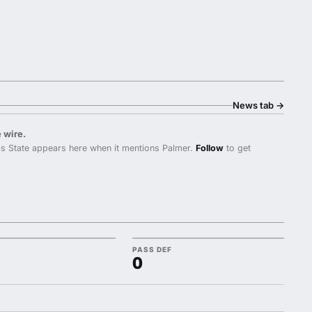
News tab
→
 wire.
s State appears here when it mentions Palmer.
Follow
to get
PASS DEF
0