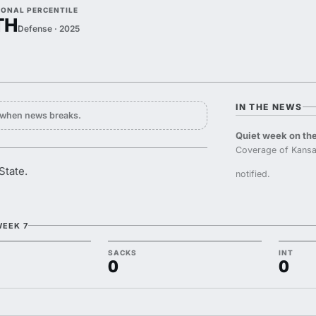
IONAL PERCENTILE
TH
Defense · 2025
IN THE NEWS
y when news breaks.
Quiet week on the
Coverage of Kansa
State.
notified.
WEEK 7
SACKS
INT
0
0