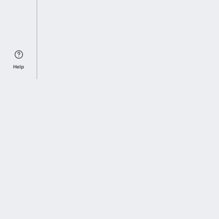
Help
Sports Index
Home of Everything College Football