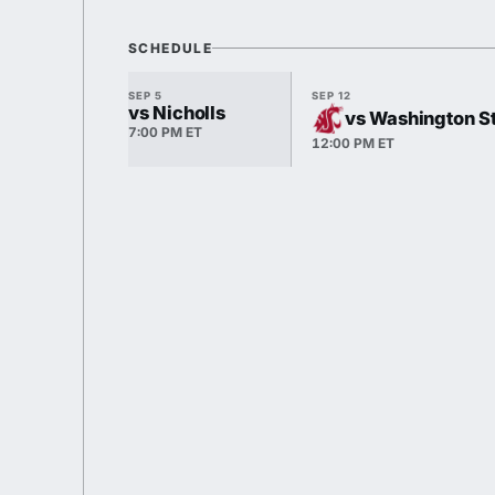
SCHEDULE
SEP 5
SEP 12
vs Nicholls
vs Washington S
7:00 PM ET
12:00 PM ET