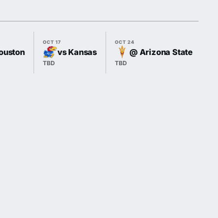
OCT 17
OCT 24
OC
ouston
vs Kansas
@ Arizona State
TBD
TBD
T