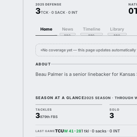
2025 DEFENSE
NAT
3
0
TCK · 0 SACK · 0 INT
Home
News
Timeline
Library
No coverage yet — this page updates automaticall
ABOUT
Beau Palmer is a senior linebacker for Kansas 
SEASON AT A GLANCE
2025 SEASON · THROUGH 
TACKLES
SOLO
3
3
879th FBS
TCU
1 tkl · 0 sacks · 0 INT
W 41-28
LAST GAME