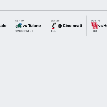
SEP 19
SEP 26
OCT 10
tate
vs Tulane
@ Cincinnati
vs H
12:00 PM ET
TBD
TBD