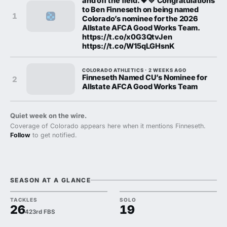
and off the field. 🖤💛 Congratulations
to Ben Finneseth on being named
1
Colorado’s nominee for the 2026
Allstate AFCA Good Works Team.
https://t.co/x0G3QtvJen
https://t.co/W15qLGHsnK
COLORADO ATHLETICS · 2 WEEKS AGO
Finneseth Named CU’s Nominee for
2
Allstate AFCA Good Works Team
Quiet week on the wire.
Coverage of Colorado appears here when it mentions Finneseth.
Follow
to get notified.
SEASON AT A GLANCE
TACKLES
SOLO
26
19
423rd FBS