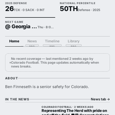
2025 DEFENSE
NATIONAL PERCENTILE
26
50TH
TCK · 0 SACK · 0 INT
Defense · 2025
NEXT GAME
@ Georgia Tech
Thu · 8:00 PM
Home
News
Timeline
Library
No recent coverage — last mentioned 2 weeks ago by
Colorado Football. This page updates automatically when
news breaks.
ABOUT
Ben Finneseth is a senior safety for Colorado.
News tab
→
IN THE NEWS
COLORADO FOOTBALL · 2 WEEKS AGO
Representing The Herd with pride on