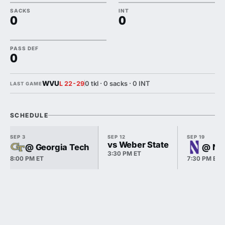
SACKS
INT
0
0
PASS DEF
0
WVU
0 tkl · 0 sacks · 0 INT
L 22-29
LAST GAME
SCHEDULE
SEP 3
SEP 12
SEP 19
vs Weber State
@ Georgia Tech
@ No
3:30 PM ET
8:00 PM ET
7:30 PM ET