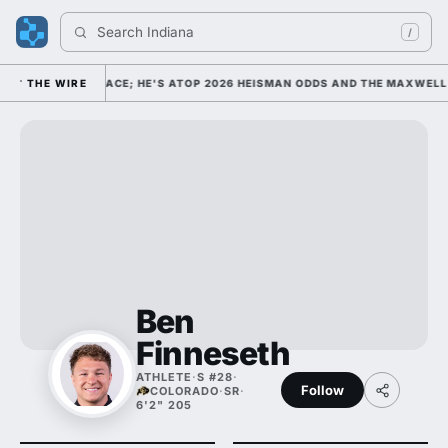
Search 
Indiana Foo
/
 FOOTBALL'S FACE; HE'S ATOP 2026 HEISMAN ODDS AND THE MAXWELL A
THE WIRE
Ben
Finneseth
ATHLETE
·
S #28
·
Follow
COLORADO
·
SR
·
6'2" 205