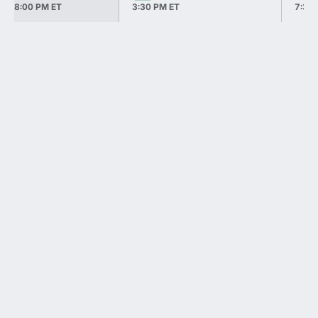
8:00 PM ET
3:30 PM ET
7:30