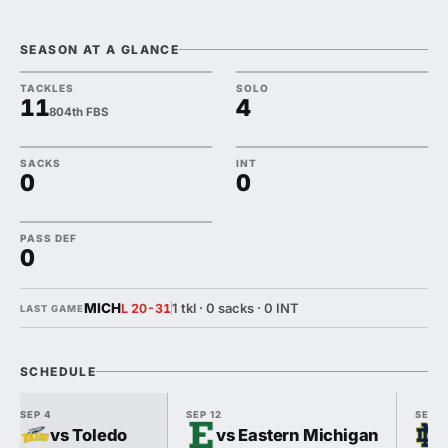
SEASON AT A GLANCE
TACKLES
SOLO
11
4
804th FBS
SACKS
INT
0
0
PASS DEF
0
MICH
1 tkl · 0 sacks · 0 INT
L 20-31
LAST GAME
SCHEDULE
SEP 4
SEP 12
SEP 1
vs Toledo
vs Eastern Michigan