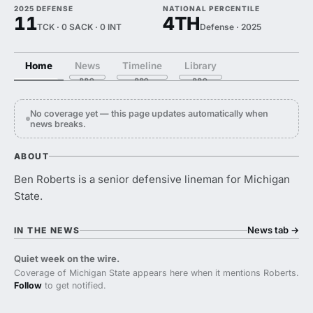
2025 DEFENSE
NATIONAL PERCENTILE
11
4TH
TCK · 0 SACK · 0 INT
Defense · 2025
Home
News
Timeline
Library
No coverage yet — this page updates automatically when
news breaks.
ABOUT
Ben Roberts is a senior defensive lineman for Michigan
State.
News tab
→
IN THE NEWS
Quiet week on the wire.
Coverage of Michigan State appears here when it mentions Roberts.
Follow
to get notified.