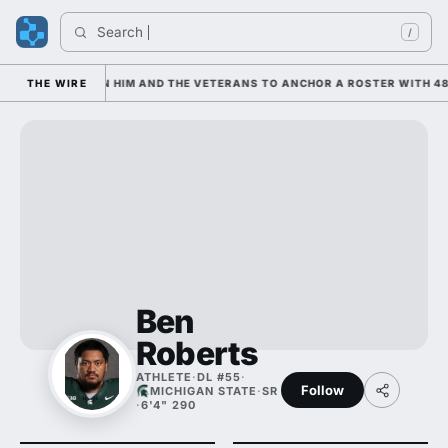
Search 
/
 IS LEANING ON HIM AND THE VETERANS TO ANCHOR A ROSTER WITH 48 
THE WIRE
Ben
Roberts
ATHLETE
·
DL #55
·
Follow
MICHIGAN STATE
·
SR
·
6'4" 290