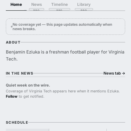
Home
News
Timeline
Library
No coverage yet — this page updates automatically when
news breaks.
ABOUT
Benjamin Eziuka is a freshman football player for Virginia
Tech.
News tab
→
IN THE NEWS
Quiet week on the wire.
Coverage of Virginia Tech appears here when it mentions Eziuka.
Follow
to get notified.
SCHEDULE