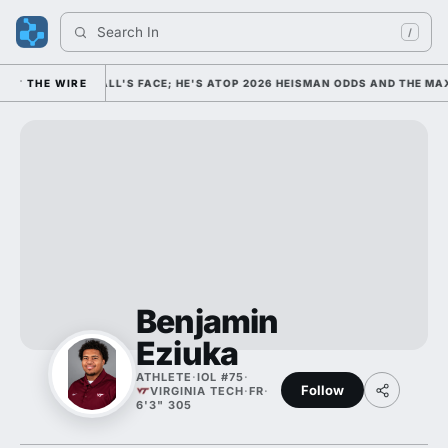
Search 
Indi
/
OLLEGE FOOTBALL'S FACE; HE'S ATOP 2026 HEISMAN ODDS AND THE MAX
THE WIRE
Benjamin
Eziuka
ATHLETE
·
IOL #75
·
Follow
VIRGINIA TECH
·
FR
·
6'3" 305