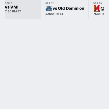
SEP 5
SEP 12
SEP 19
vs VMI
vs Old Dominion
@ M
7:30 PM ET
12:00 PM ET
7:30 PM E