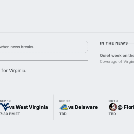
IN THE NEWS
y when news breaks.
Quiet week on the
Coverage of Virgin
for Virginia.
SEP 19
SEP 26
OCT 3
vs West Virginia
vs Delaware
@ Flor
7:30 PM ET
TBD
TBD