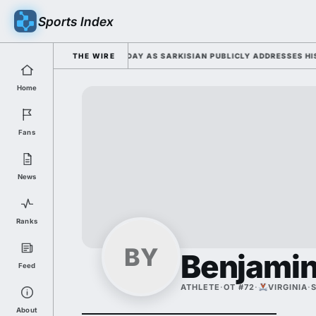
Sports Index
6 FALL CAMP DUTY TUESDAY AS SARKISIAN PUBLICLY ADDRESSES HIS DEV
THE WIRE
Home
Fans
News
Ranks
BY
Benjamin
Feed
ATHLETE
·
OT #72
·
VIRGINIA
·
About