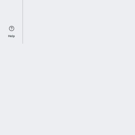
Help
Sports Index
Home of Everything College Football
Follow us on X