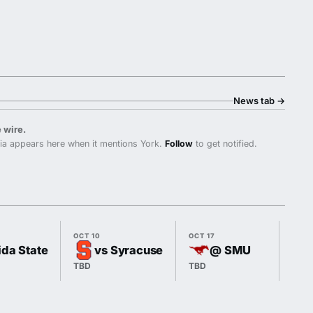
News tab
→
 wire.
ia appears here when it mentions York.
Follow
to get notified.
OCT 10
OCT 17
OCT 
ida State
vs Syracuse
@ SMU
TBD
TBD
7:00