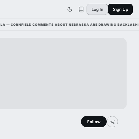
Log In
Sign Up
 CORNFIELD COMMENTS ABOUT NEBRASKA ARE DRAWING BACKLASH LEAGU
Follow