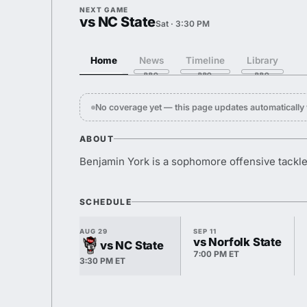
NEXT GAME
vs NC State
Sat · 3:30 PM
Home
News
Timeline
Library
No coverage yet — this page updates automaticall
ABOUT
Benjamin York is a sophomore offensive tackle 
SCHEDULE
AUG 29
SEP 11
vs Norfolk State
vs NC State
7:00 PM ET
3:30 PM ET