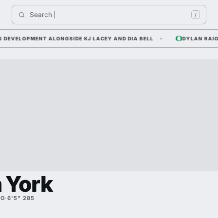
Search 
/
ELOPMENT ALONGSIDE KJ LACEY AND DIA BELL
DYLAN RAIOLA —
 York
SO
·
6'5" 285