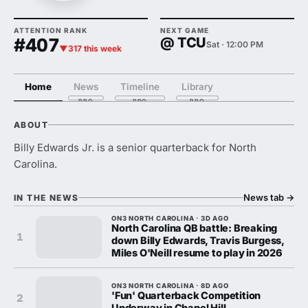
ATTENTION RANK
NEXT GAME
#407
@ TCU
Sat · 12:00 PM
▼317 this week
Home
News
Timeline
Library
ABOUT
Billy Edwards Jr. is a senior quarterback for North
Carolina.
News tab
→
IN THE NEWS
ON3 NORTH CAROLINA · 3D AGO
North Carolina QB battle: Breaking
1
down Billy Edwards, Travis Burgess,
Miles O'Neill resume to play in 2026
ON3 NORTH CAROLINA · 8D AGO
'Fun' Quarterback Competition
2
Underway in Chapel Hill