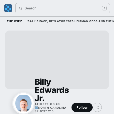
Search 
Ind
/
 COLLEGE FOOTBALL'S FACE; HE'S ATOP 2026 HEISMAN ODDS AND THE M
THE WIRE
Billy
Edwards
Jr.
ATHLETE
·
QB #9
·
Follow
NORTH CAROLINA
·
SR
·
6'3" 215