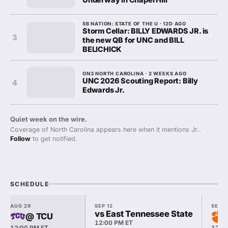
SB NATION: STATE OF THE U · 12D AGO
Storm Cellar: BILLY EDWARDS JR. is
3
the new QB for UNC and BILL
BELICHICK
ON3 NORTH CAROLINA · 2 WEEKS AGO
UNC 2026 Scouting Report: Billy
4
Edwards Jr.
Quiet week on the wire.
Coverage of North Carolina appears here when it mentions Jr..
Follow
to get notified.
SCHEDULE
AUG 29
SEP 12
SEP 1
vs East Tennessee State
@ TCU
12:00 PM ET
12:00 PM ET
12:0