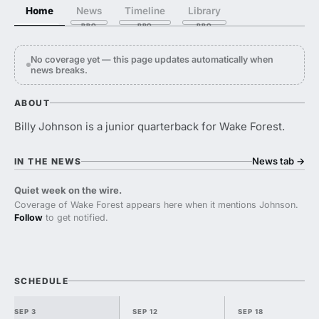
Home
News
Timeline
Library
No coverage yet — this page updates automatically when
news breaks.
ABOUT
Billy Johnson is a junior quarterback for Wake Forest.
News tab
→
IN THE NEWS
Quiet week on the wire.
Coverage of Wake Forest appears here when it mentions Johnson.
Follow
to get notified.
SCHEDULE
SEP 3
SEP 12
SEP 18