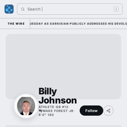
Search 
I
/
L CAMP DUTY TUESDAY AS SARKISIAN PUBLICLY ADDRESSES HIS DEVELOP
THE WIRE
Billy
Johnson
ATHLETE
·
QB #13
·
Follow
WAKE FOREST
·
JR
·
6'0" 180