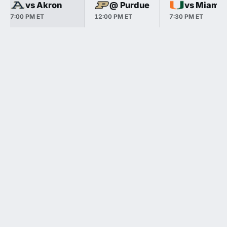
vs Akron
@ Purdue
vs Miami
7:00 PM ET
12:00 PM ET
7:30 PM ET