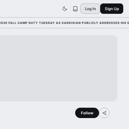
Log In
Sign Up
ALL CAMP DUTY TUESDAY AS SARKISIAN PUBLICLY ADDRESSES HIS DEVEL
Follow