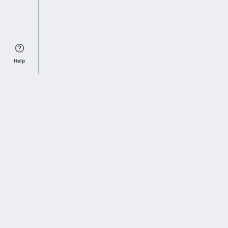
Help
Sports Index
Home of Everything College Football
Follow us on X