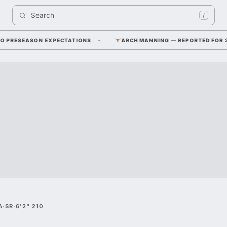
Search 
/
RESEASON EXPECTATIONS
ARCH MANNING — REPORTED FOR 2026 F
A
·
SR
·
6'2" 210