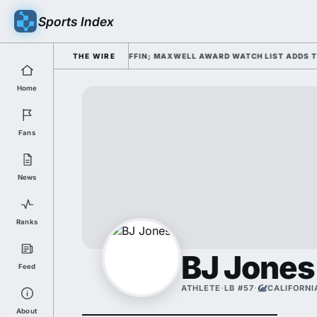
Sports Index
FALL CAMP DAY 1 UNDER KIFFIN; MAXWELL AWARD WATCH LIST ADDS TO P
THE WIRE
Home
Fans
News
Ranks
BJ Jones
Feed
ATHLETE
·
LB #57
·
CALIFORNI
About