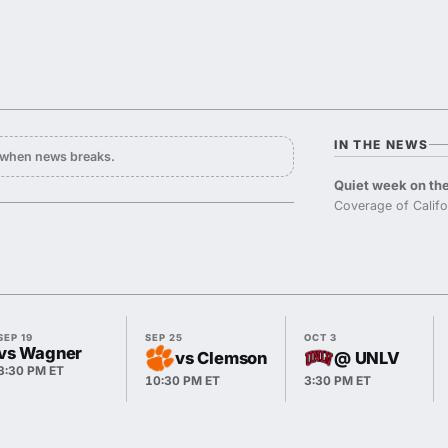
IN THE NEWS
y when news breaks.
Quiet week on the
Coverage of Califo
SEP 19
SEP 25
OCT 3
vs Wagner
vs Clemson
@ UNLV
3:30 PM ET
10:30 PM ET
3:30 PM ET