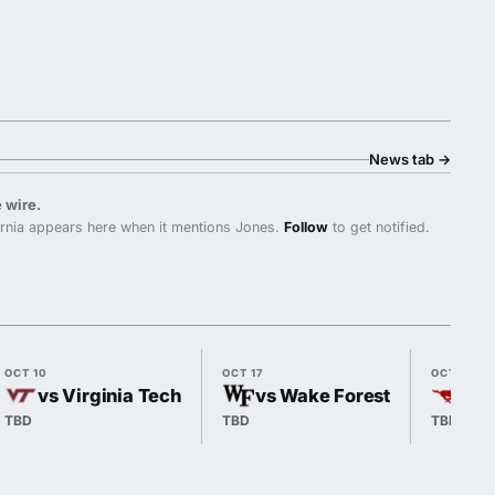
News tab
→
 wire.
rnia appears here when it mentions Jones.
Follow
to get notified.
OCT 10
OCT 17
OCT 24
vs Virginia Tech
vs Wake Forest
@ 
TBD
TBD
TBD