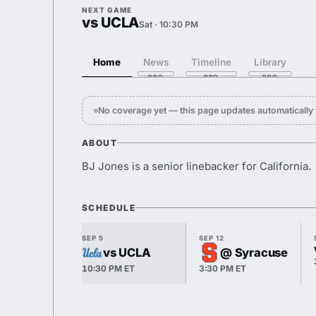
NEXT GAME
vs UCLA
Sat · 10:30 PM
Home
News
Timeline
Library
No coverage yet — this page updates automaticall
ABOUT
BJ Jones is a senior linebacker for California.
SCHEDULE
SEP 5
SEP 12
vs UCLA
@ Syracuse
10:30 PM ET
3:30 PM ET