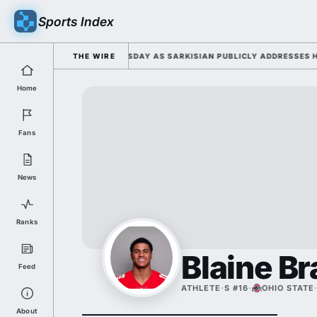
Sports Index
26 FALL CAMP DUTY TUESDAY AS SARKISIAN PUBLICLY ADDRESSES HIS D
THE WIRE
Home
Fans
News
Ranks
Blaine Br
Feed
ATHLETE
·
S #16
·
OHIO STATE
About