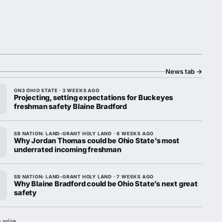
News tab
→
ON3 OHIO STATE · 3 WEEKS AGO
Projecting, setting expectations for Buckeyes
freshman safety Blaine Bradford
SB NATION: LAND-GRANT HOLY LAND · 6 WEEKS AGO
Why Jordan Thomas could be Ohio State’s most
underrated incoming freshman
SB NATION: LAND-GRANT HOLY LAND · 7 WEEKS AGO
Why Blaine Bradford could be Ohio State’s next great
safety
 wire.