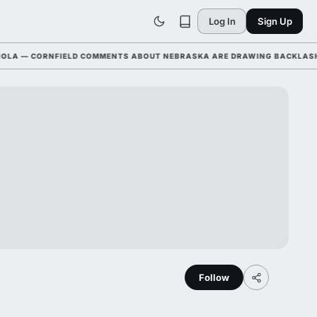
Log In
Sign Up
— CORNFIELD COMMENTS ABOUT NEBRASKA ARE DRAWING BACKLASH LEA
Follow