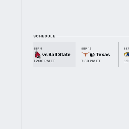
SCHEDULE
SEP 5
SEP 12
SEP
vs Ball State
@ Texas
12:30 PM ET
7:30 PM ET
12