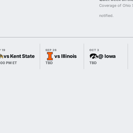
Coverage of Ohio 
notified.
 19
SEP 26
OCT 3
vs Kent State
vs Illinois
@ Iowa
:00 PM ET
TBD
TBD