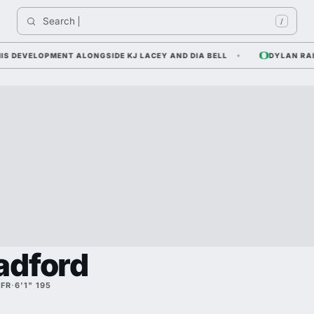
Search 
India
/
EVELOPMENT ALONGSIDE KJ LACEY AND DIA BELL
DYLAN RAIOLA 
adford
·
FR
·
6'1" 195