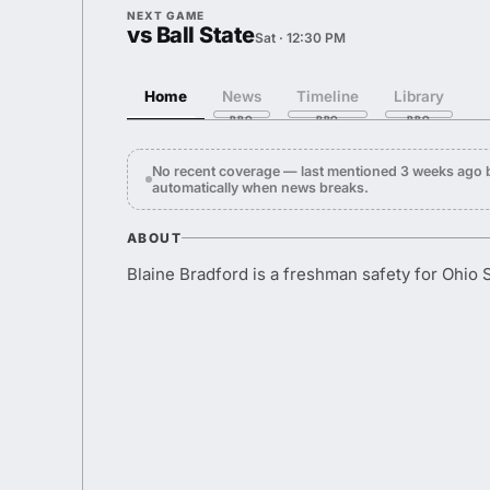
NEXT GAME
vs Ball State
Sat · 12:30 PM
Home
News
Timeline
Library
No recent coverage — last mentioned 3 weeks ago 
automatically when news breaks.
ABOUT
Blaine Bradford is a freshman safety for Ohio S