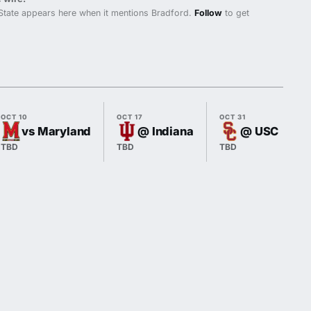
State appears here when it mentions Bradford.
Follow
to get
OCT 10
OCT 17
OCT 31
vs Maryland
@ Indiana
@ USC
TBD
TBD
TBD