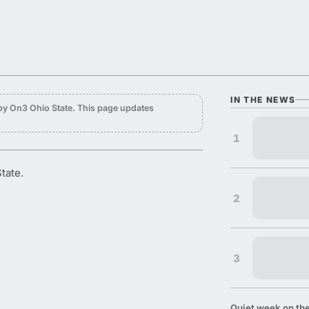
IN THE NEWS
by On3 Ohio State. This page updates
1
tate.
2
3
Quiet week on the