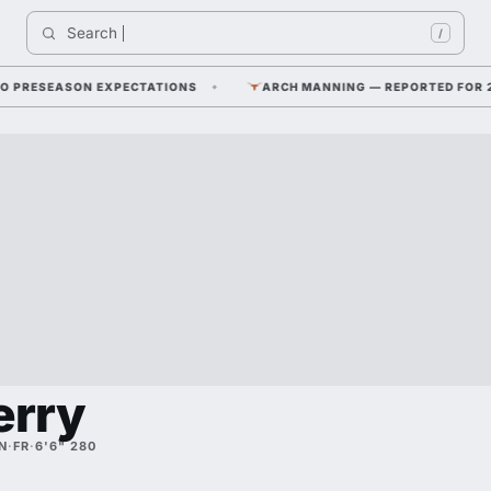
Search 
I
/
RESEASON EXPECTATIONS
ARCH MANNING — REPORTED FOR 2026 F
erry
N
·
FR
·
6'6" 280