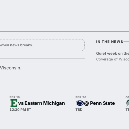
IN THE NEWS
y when news breaks.
Quiet week on the
Coverage of Wisco
 Wisconsin.
SEP 19
SEP 26
O
vs Eastern Michigan
@ Penn State
12:30 PM ET
TBD
T