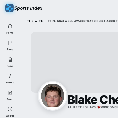
Sports Index
FALL CAMP DAY 1 UNDER KIFFIN; MAXWELL AWARD WATCH LIST ADDS TO P
THE WIRE
Home
Fans
News
Ranks
Blake Ch
Feed
ATHLETE
·
IOL #73
·
WISCONSI
About