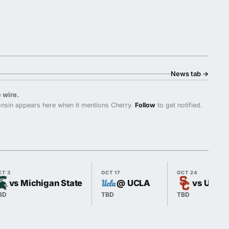
News tab
→
 wire.
nsin appears here when it mentions Cherry.
Follow
to get notified.
CT 3
OCT 17
OCT 24
vs Michigan State
@ UCLA
vs USC
BD
TBD
TBD