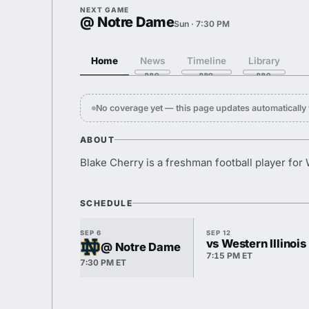
NEXT GAME
@ Notre Dame
Sun · 7:30 PM
Home
News
Timeline
Library
No coverage yet — this page updates automaticall
ABOUT
Blake Cherry is a freshman football player for
SCHEDULE
SEP 6
SEP 12
vs Western Illinois
@ Notre Dame
7:15 PM ET
7:30 PM ET