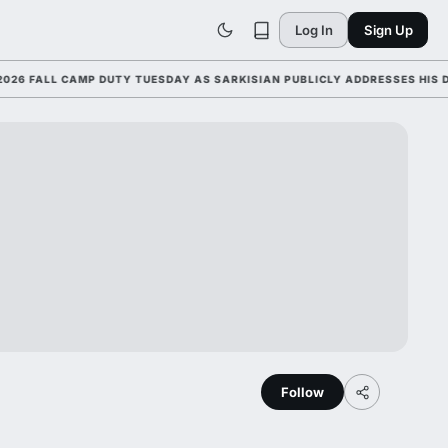
Log In
Sign Up
ALL CAMP DUTY TUESDAY AS SARKISIAN PUBLICLY ADDRESSES HIS DEVEL
Follow