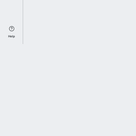
Help
Sports Index
Home of Everything College Football
Follow us on X