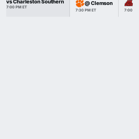
vs Charleston Southern
@ Clemson
@ 
7:00 PM ET
7:30 PM ET
7:00 PM