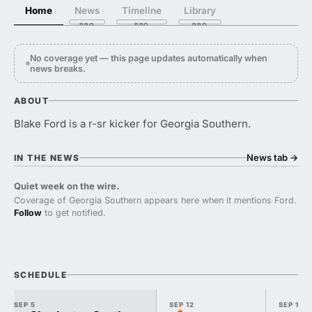
Home
News
Timeline
Library
No coverage yet — this page updates automatically when
news breaks.
ABOUT
Blake Ford is a r-sr kicker for Georgia Southern.
News tab
→
IN THE NEWS
Quiet week on the wire.
Coverage of Georgia Southern appears here when it mentions Ford.
Follow
to get notified.
SCHEDULE
SEP 5
SEP 12
SEP 19