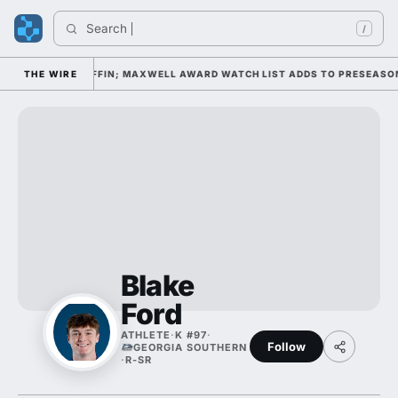
Search 
/
 DAY 1 UNDER KIFFIN; MAXWELL AWARD WATCH LIST ADDS TO PRESEASON 
THE WIRE
Blake
Ford
ATHLETE
·
K #97
·
Follow
GEORGIA SOUTHERN
·
R-SR