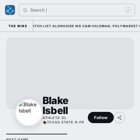
Search 
/
ELL AWARD WATCH LIST ALONGSIDE WR CAM COLEMAN; POLYMARKET HAS
THE WIRE
Blake
Isbell
Follow
ATHLETE
·
DL
·
TEXAS STATE
·
R-FR
NEXT GAME