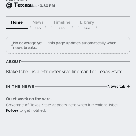
@ Texas
Sat · 3:30 PM
Home
News
Timeline
Library
No coverage yet — this page updates automatically when
news breaks.
ABOUT
Blake Isbell is a r-fr defensive lineman for Texas State.
News tab
→
IN THE NEWS
Quiet week on the wire.
Coverage of Texas State appears here when it mentions Isbell.
Follow
to get notified.