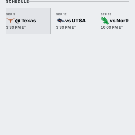
SCHEDULE
SEP 5
SEP 12
SEP 19
@ Texas
vs UTSA
vs North 
3:30 PM ET
3:30 PM ET
10:00 PM ET