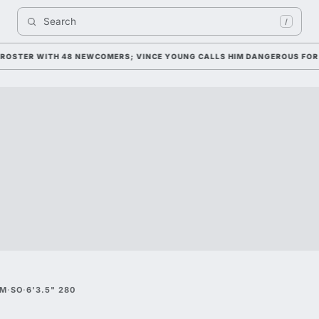
Search 
/
STER WITH 48 NEWCOMERS; VINCE YOUNG CALLS HIM DANGEROUS FOR 202
&M
·
SO
·
6'3.5" 280