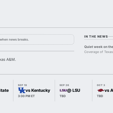
IN THE NEWS
y when news breaks.
Quiet week on the
Coverage of Texas
exas A&M.
SEP 19
SEP 26
OCT 3
State
vs Kentucky
@ LSU
vs 
3:30 PM ET
TBD
TBD