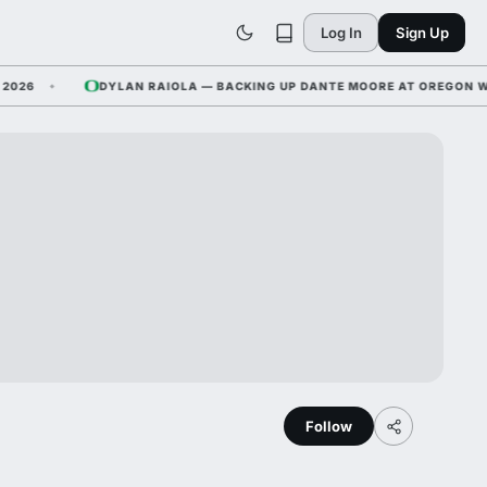
Log In
Sign Up
6
DYLAN RAIOLA — BACKING UP DANTE MOORE AT OREGON WHILE
Follow