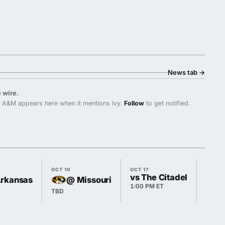
News tab
→
 wire.
 A&M appears here when it mentions Ivy.
Follow
to get notified.
OCT 10
OCT 17
OCT 2
vs The Citadel
Arkansas
@ Missouri
1:00 PM ET
TBD
TBD