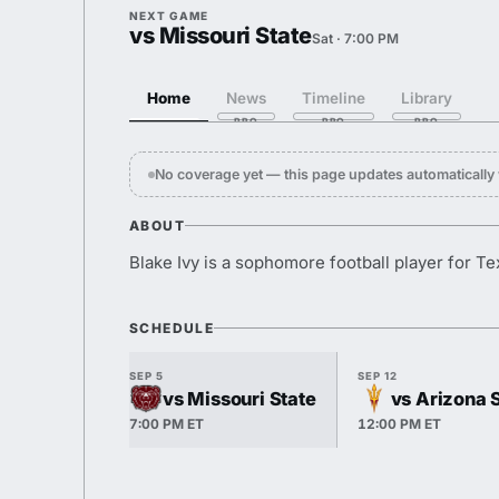
NEXT GAME
vs Missouri State
Sat · 7:00 PM
Home
News
Timeline
Library
No coverage yet — this page updates automaticall
ABOUT
Blake Ivy is a sophomore football player for T
SCHEDULE
SEP 5
SEP 12
vs Missouri State
vs Arizona 
7:00 PM ET
12:00 PM ET