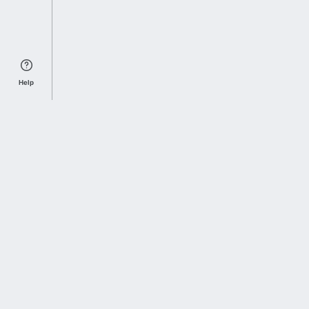
Help
Sports Index
Home of Everything College Football
Follow us on X