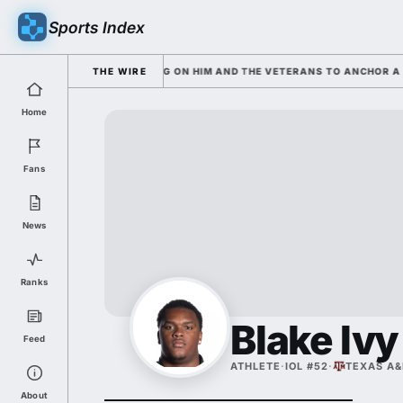
Sports Index
AND SARKISIAN IS LEANING ON HIM AND THE VETERANS TO ANCHOR A RO
THE WIRE
Home
Fans
News
Ranks
Blake Ivy
Feed
ATHLETE
·
IOL #52
·
TEXAS A
About