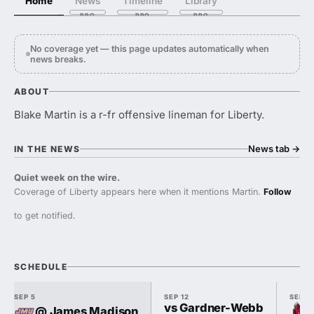
Home
News
Timeline
Library
No coverage yet — this page updates automatically when
news breaks.
ABOUT
Blake Martin is a r-fr offensive lineman for Liberty.
News tab
→
IN THE NEWS
Quiet week on the wire.
Coverage of Liberty appears here when it mentions Martin.
Follow
to get notified.
SCHEDULE
SEP 5
SEP 12
SEP 1
vs Gardner-Webb
@ James Madison