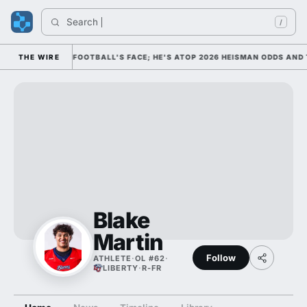
Search 
/
IM AS COLLEGE FOOTBALL'S FACE; HE'S ATOP 2026 HEISMAN ODDS AND 
THE WIRE
Blake
Martin
Follow
ATHLETE
·
OL #62
·
LIBERTY
·
R-FR