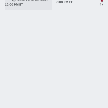
6:00 PM ET
12:00 PM ET
4:00 