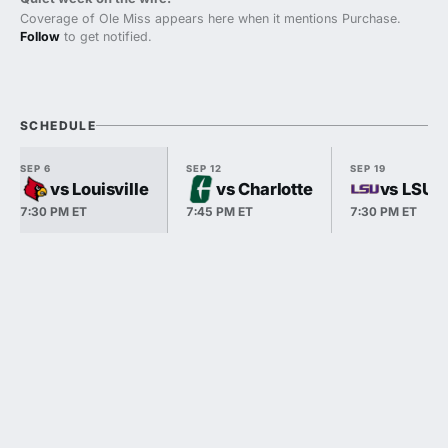
Coverage of Ole Miss appears here when it mentions Purchase.
Follow
to get notified.
SCHEDULE
SEP 6
SEP 12
SEP 19
vs Louisville
vs Charlotte
vs LSU
7:30 PM ET
7:45 PM ET
7:30 PM ET