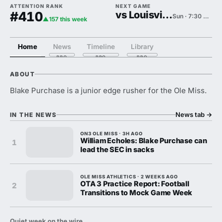
ATTENTION RANK
NEXT GAME
#410
vs Louisville
Sun · 7:30 PM
▲157 this week
Home
News
Timeline
Library
ABOUT
Blake Purchase is a junior edge rusher for the Ole Miss.
News tab
→
IN THE NEWS
ON3 OLE MISS · 3H AGO
William Echoles: Blake Purchase can
1
lead the SEC in sacks
OLE MISS ATHLETICS · 2 WEEKS AGO
OTA 3 Practice Report: Football
2
Transitions to Mock Game Week
Quiet week on the wire.