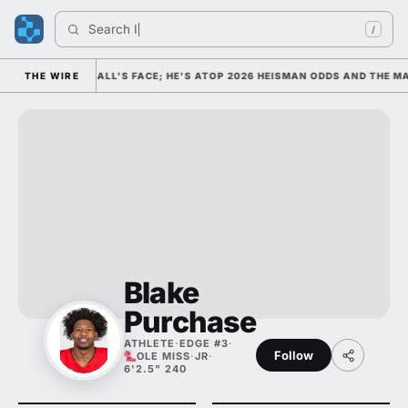
Search 
Indi
/
COLLEGE FOOTBALL'S FACE; HE'S ATOP 2026 HEISMAN ODDS AND THE MA
THE WIRE
Blake
Purchase
ATHLETE
·
EDGE #3
·
Follow
OLE MISS
·
JR
·
6'2.5" 240