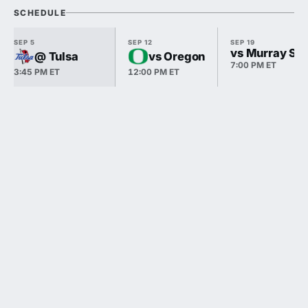
SCHEDULE
SEP 5
SEP 12
SEP 19
vs Murray Sta
@ Tulsa
vs Oregon
7:00 PM ET
3:45 PM ET
12:00 PM ET