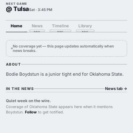
NEXT GAME
@ Tulsa
Sat · 3:45 PM
Home
News
Timeline
Library
No coverage yet — this page updates automatically when
news breaks.
ABOUT
Bodie Boydstun is a junior tight end for Oklahoma State.
News tab
→
IN THE NEWS
Quiet week on the wire.
Coverage of Oklahoma State appears here when it mentions
Boydstun.
Follow
to get notified.