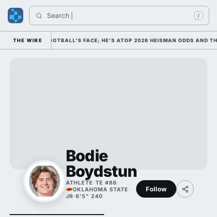
Search 
/
 AS COLLEGE FOOTBALL'S FACE; HE'S ATOP 2026 HEISMAN ODDS AND TH
THE WIRE
Bodie
Boydstun
ATHLETE
·
TE #88
·
Follow
OKLAHOMA STATE
·
JR
·
6'5" 240