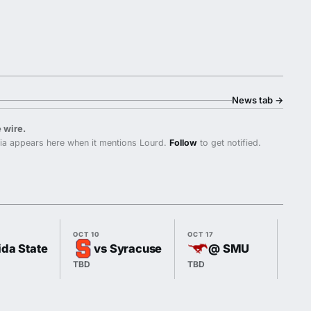
News tab
→
 wire.
ia appears here when it mentions Lourd.
Follow
to get notified.
OCT 10
OCT 17
OCT 
ida State
vs Syracuse
@ SMU
TBD
TBD
7:00