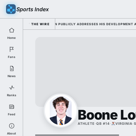
Sports Index
Y TUESDAY AS SARKISIAN PUBLICLY ADDRESSES HIS DEVELOPMENT ALONG
THE WIRE
Home
Fans
News
Ranks
Boone Lo
Feed
ATHLETE
·
QB #14
·
VIRGINIA
·
About