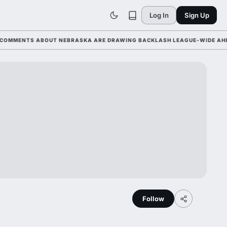
Log In
Sign Up
MENTS ABOUT NEBRASKA ARE DRAWING BACKLASH LEAGUE-WIDE AHEAD O
Follow