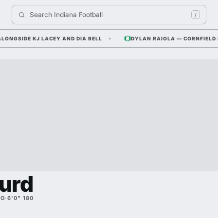
Search 
Indiana Football
/
SIDE KJ LACEY AND DIA BELL
DYLAN RAIOLA — CORNFIELD COM
urd
SO
·
6'0" 180