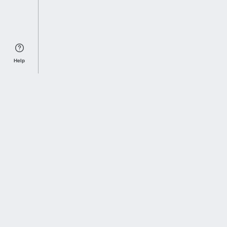
Help
Sports Index
Home of Everything College Football
Follow us on X