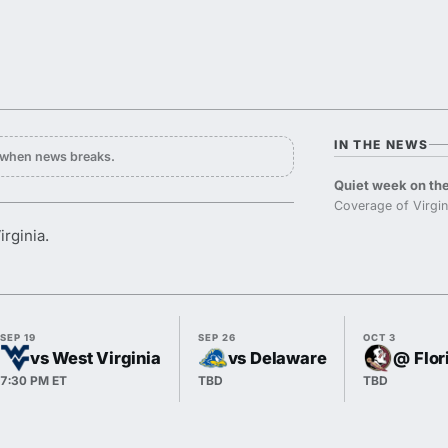
IN THE NEWS
y when news breaks.
Quiet week on the
Coverage of Virgin
rginia.
SEP 19
SEP 26
OCT 3
vs West Virginia
vs Delaware
@ Flor
7:30 PM ET
TBD
TBD