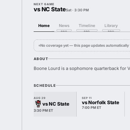
NEXT GAME
vs NC State
Sat · 3:30 PM
Home
News
Timeline
Library
No coverage yet — this page updates automaticall
ABOUT
Boone Lourd is a sophomore quarterback for Vi
SCHEDULE
AUG 29
SEP 11
vs Norfolk State
vs NC State
7:00 PM ET
3:30 PM ET