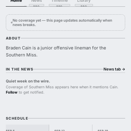
Home
News
Timeline
Library
No coverage yet — this page updates automatically when
news breaks.
ABOUT
Braden Cain is a junior offensive lineman for the
Southern Miss.
News tab
→
IN THE NEWS
Quiet week on the wire.
Coverage of Southern Miss appears here when it mentions Cain.
Follow
to get notified.
SCHEDULE
SEP 5
SEP 12
SEP 19