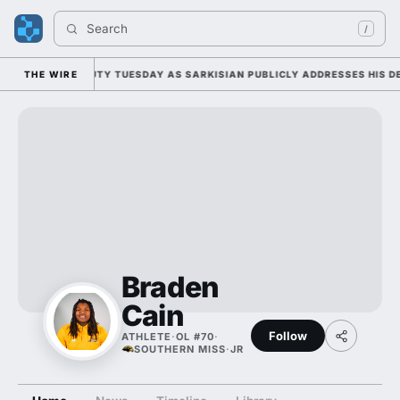
Search 
/
 FALL CAMP DUTY TUESDAY AS SARKISIAN PUBLICLY ADDRESSES HIS DEV
THE WIRE
Braden
Cain
Follow
ATHLETE
·
OL #70
·
SOUTHERN MISS
·
JR