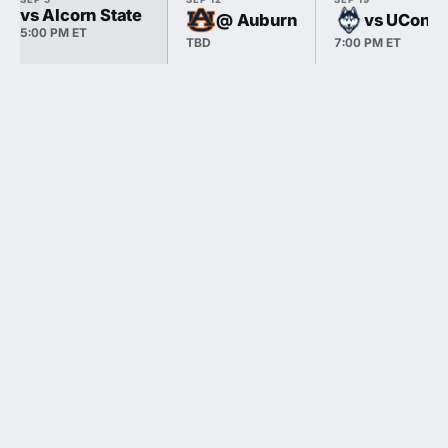
vs Alcorn State
@ Auburn
vs UConn
5:00 PM ET
TBD
7:00 PM ET