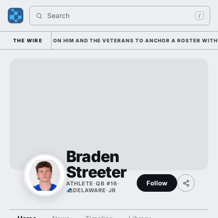
Search 
/
IAN IS LEANING ON HIM AND THE VETERANS TO ANCHOR A ROSTER WITH 
THE WIRE
Braden
Streeter
Follow
ATHLETE
·
QB #16
·
DELAWARE
·
JR