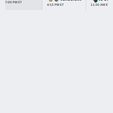
7:00 PM ET
4:15 PM ET
11:30 AM ET