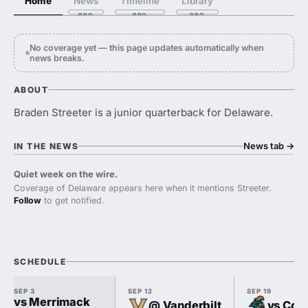
Home
News
Timeline
Library
No coverage yet — this page updates automatically when
news breaks.
ABOUT
Braden Streeter is a junior quarterback for Delaware.
News tab
→
IN THE NEWS
Quiet week on the wire.
Coverage of Delaware appears here when it mentions Streeter.
Follow
to get notified.
SCHEDULE
SEP 3
SEP 12
SEP 19
vs Merrimack
@ Vanderbilt
vs Coas