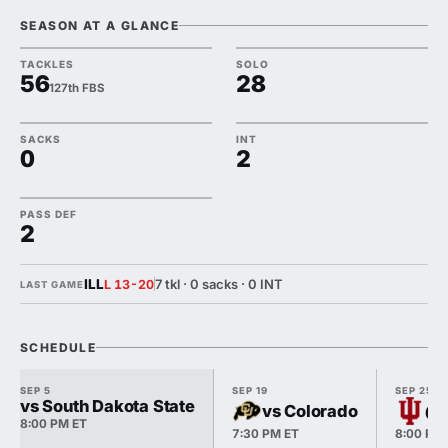
SEASON AT A GLANCE
TACKLES
SOLO
56
28
127th FBS
SACKS
INT
0
2
PASS DEF
2
ILL
7 tkl · 0 sacks · 0 INT
L 13-20
LAST GAME
SCHEDULE
SEP 5
SEP 19
SEP 25
vs South Dakota State
vs Colorado
@ 
8:00 PM ET
7:30 PM ET
8:00 PM