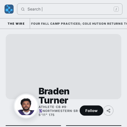
Search 
/
ENSE THROUGH FOUR FALL CAMP PRACTICES; COLE HUTSON RETURNS TO TH
THE WIRE
Braden
Turner
ATHLETE
·
CB #9
·
Follow
NORTHWESTERN
·
SR
·
5'11" 175