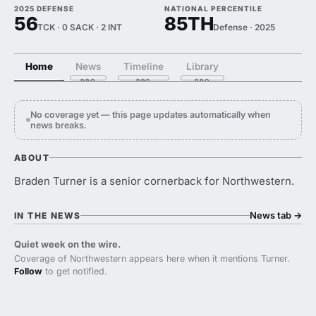
2025 DEFENSE
NATIONAL PERCENTILE
56
85TH
TCK · 0 SACK · 2 INT
Defense · 2025
Home
News
Timeline
Library
No coverage yet — this page updates automatically when
news breaks.
ABOUT
Braden Turner is a senior cornerback for Northwestern.
News tab
→
IN THE NEWS
Quiet week on the wire.
Coverage of Northwestern appears here when it mentions Turner.
Follow
to get notified.